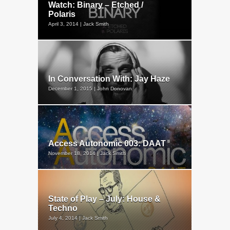
Watch: Binary – Etched /
Polaris
April 3, 2014 | Jack Smith
In Conversation With: Jay Haze
December 1, 2015 | John Donovan
Access Autonomic 003: DAAT
November 18, 2014 | Jack Smith
State of Play – July: House &
Techno
July 4, 2014 | Jack Smith