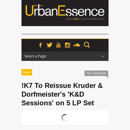
Select a Page:
Hide Navigation
Home
News
Podcasts
Premieres
Interviews
Features
Reviews
Radio
News
No Comments
!K7 To Reissue Kruder &
Dorfmeister's 'K&D
Sessions' on 5 LP Set