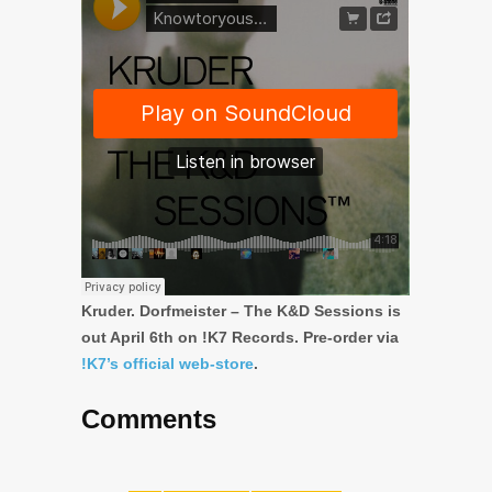
Kruder. Dorfmeister –
The K&D Sessions
is
out April 6th on !K7 Records. Pre-order via
!K7’s official web-store
.
Comments