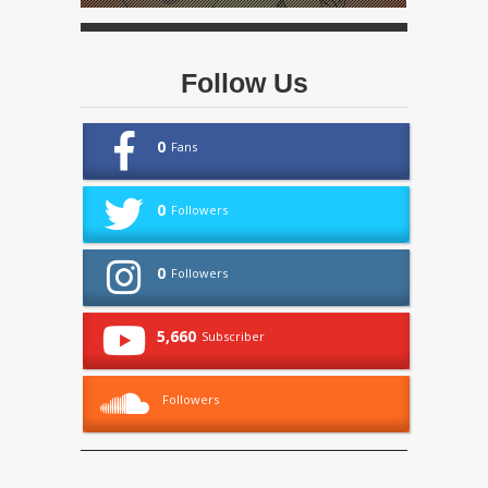
Follow Us
0
Fans
0
Followers
0
Followers
5,660
Subscriber
Followers