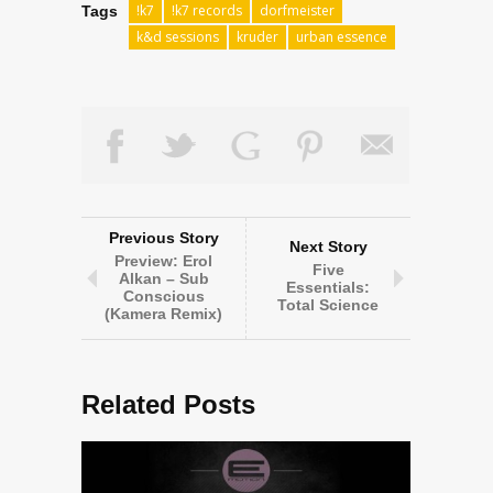
!k7
!k7 records
dorfmeister
Tags
k&d sessions
kruder
urban essence
Previous Story
Next Story
Preview: Erol
Five
Alkan – Sub
Essentials:
Conscious
Total Science
(Kamera Remix)
Related Posts