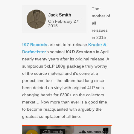
The
Jack Smith
mother of
On
February 27,
all
2015
reissues
in 2015 –
!K7 Records
are set to re-release
Kruder &
Dorfmeister
‘s seminal
K&D Sessions
in April
nearly twenty years after its original release. A
sumptuous
5xLP 180g package
truly worthy
of the source material and it’s come at a
perfect time too – the album had long since
been deleted on vinyl with original 4LP sets
changing hands for €300+ on the collectors
market… Now more than ever is a good time
to become reacquainted with arguably the
greatest compilation of all time.