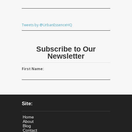
Tweets by @UrbanEssenceHQ
Subscribe to Our
Newsletter
First Name:
Site:
Home
About
Blog
Contact