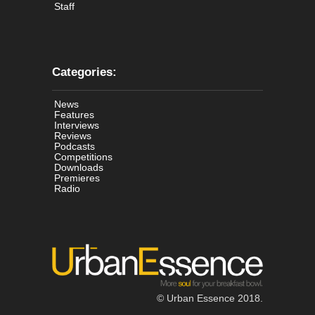
Staff
Categories:
News
Features
Interviews
Reviews
Podcasts
Competitions
Downloads
Premieres
Radio
© Urban Essence 2018.