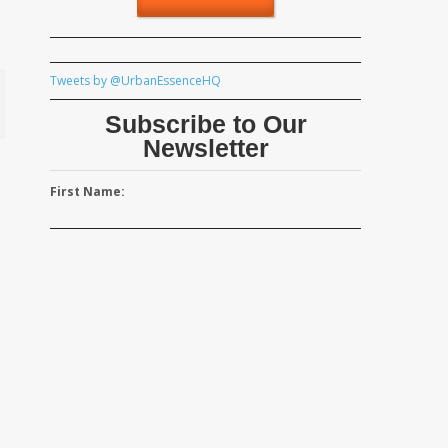
Tweets by @UrbanEssenceHQ
Subscribe to Our
Newsletter
First Name: