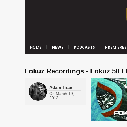
HOME
NEWS
PODCASTS
PREMIERES
Fokuz Recordings - Fokuz 50 L
Adam Tiran
On
March 19,
2013