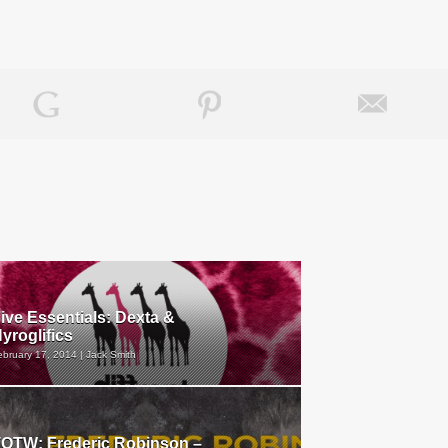
ive Essentials: Dexta &
yroglifics
ebruary 17, 2014 | Jack Smith
OTW: Frederic Robinson –