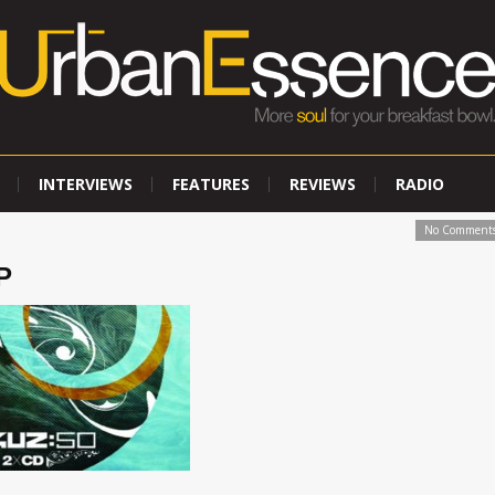
INTERVIEWS
FEATURES
REVIEWS
RADIO
No Comment
P