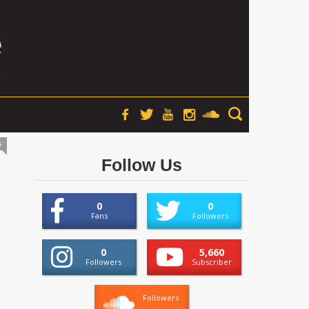
s
Follow Us
0
0
Fans
Followers
0
5,660
Followers
Subscriber
Followers