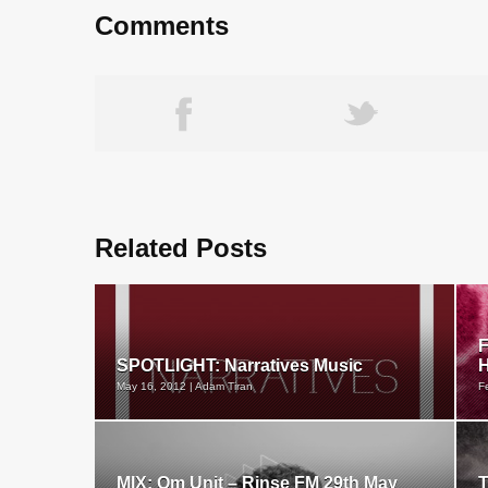
Comments
Related Posts
F
SPOTLIGHT: Narratives Music
H
May 16, 2012 | Adam Tiran
F
MIX: Om Unit – Rinse FM 29th May
T