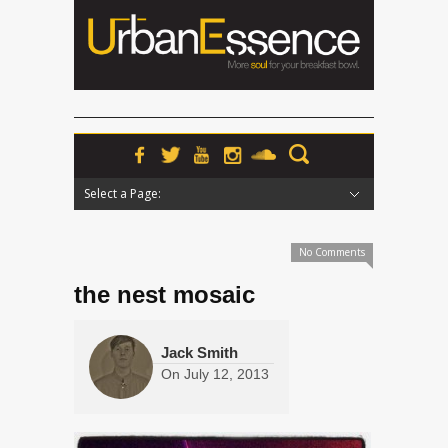
Select a Page:
Hide Navigation
Home
News
Podcasts
Premieres
Interviews
Features
Reviews
Radio
No Comments
the nest mosaic
Jack Smith
On
July 12, 2013