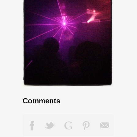
Comments