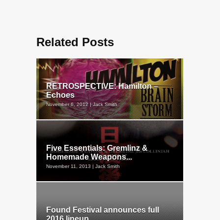
Related Posts
RETROSPECTIVE: Hamilton –
Echoes
November 6, 2012 | Jack Smith
Five Essentials: Gremlinz &
Homemade Weapons...
November 11, 2013 | Jack Smith
Found Festival announces full
2016 lineup...