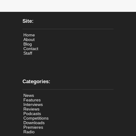
Site:
Home
About
Blog
Contact
Staff
Categories:
News
Features
Interviews
Reviews
Podcasts
Competitions
Downloads
Premieres
Radio