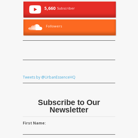
5,660
Subscriber
Followers
Tweets by @UrbanEssenceHQ
Subscribe to Our
Newsletter
First Name: