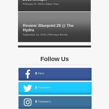
February 21, 2016 | Adam Tiran
Review: Blueprint 20 @ The
Hydra
September 14, 2016 | Rhemayo Brooks
Follow Us
0
Fans
0
Followers
0
Followers