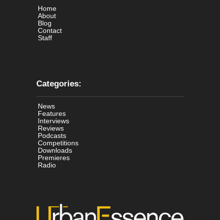
Home
About
Blog
Contact
Staff
Categories:
News
Features
Interviews
Reviews
Podcasts
Competitions
Downloads
Premieres
Radio