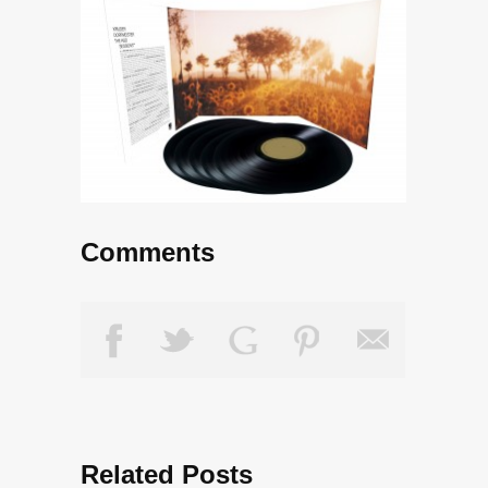
Comments
Related Posts