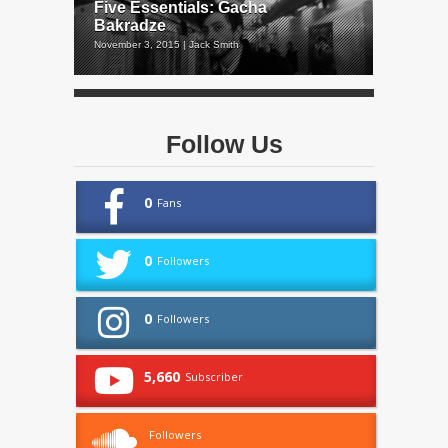
Five Essentials: Gacha
Bakradze
November 3, 2015 | Jack Smith
Follow Us
0
Fans
0
Followers
0
Followers
5,660
Subscriber
Followers