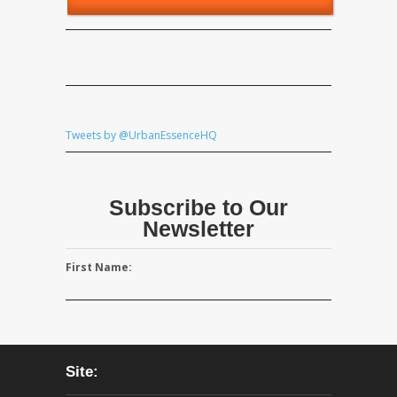
Tweets by @UrbanEssenceHQ
Subscribe to Our
Newsletter
First Name:
Site: