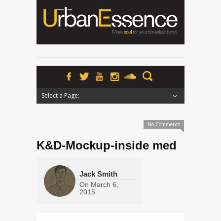
Select a Page:
Hide Navigation
Home
News
Podcasts
Premieres
Interviews
Features
Reviews
Radio
No Comments
K&D-Mockup-inside med
Jack Smith
On
March 6,
2015