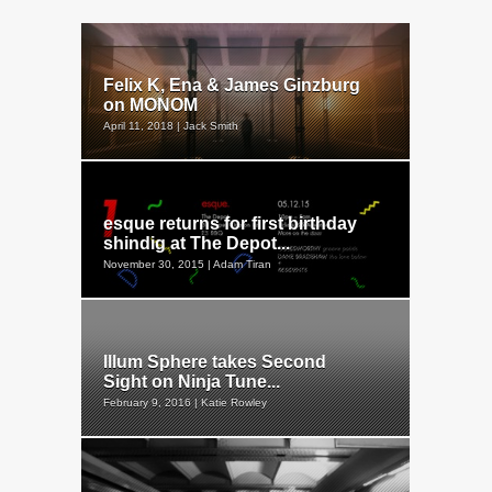
Felix K, Ena & James Ginzburg
on MONOM
April 11, 2018 | Jack Smith
esque returns for first birthday
shindig at The Depot...
November 30, 2015 | Adam Tiran
Illum Sphere takes Second
Sight on Ninja Tune...
February 9, 2016 | Katie Rowley