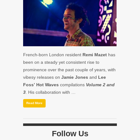
French-born London resident
Remi Mazet
has
been on a steady yet consistent rise to
prominence over the past couple of years, with
vibesy releases on
Jamie Jones
and
Lee
Foss’
Hot Waves
compilations
Volume 2 and
3
. His collaboration with …
Read More
Follow Us