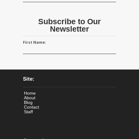
Subscribe to Our
Newsletter
First Name:
Site:
Home
About
Blog
Contact
Staff