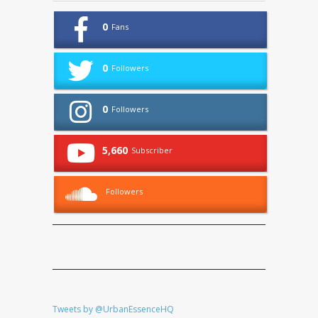
0
Fans
0
Followers
0
Followers
5,660
Subscriber
Followers
Tweets by @UrbanEssenceHQ