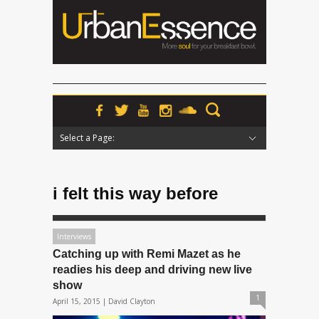
Select a Page:
Hide Navigation
Home
News
Podcasts
Premieres
Interviews
Features
Reviews
Radio
i felt this way before
Interviews
Catching up with Remi Mazet as he
readies his deep and driving new live
show
1
April 15, 2015 |
David Clayton