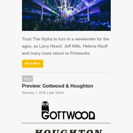
Trust The Hydra to turn in a weekender for the
ages, as Larry Heard, Jeff Mills, Helena Hauff
and many more return to Printworks.
Read More
News
Preview: Gottwood & Houghton
February 1, 2018 |
Jack Smith