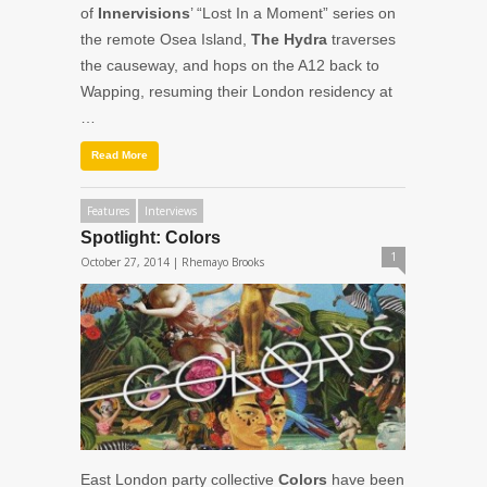
of
Innervisions
’ “Lost In a Moment” series on
the remote Osea Island,
The Hydra
traverses
the causeway, and hops on the A12 back to
Wapping, resuming their London residency at
…
Read More
Features
Interviews
Spotlight: Colors
1
October 27, 2014 |
Rhemayo Brooks
East London party collective
Colors
have been