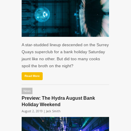
A star-studded lineup descended on the Surrey
Quays superclub for a bank holiday Saturday
jaunt like no other. But did too many cooks
spoil the broth on the night?
Read More
News
Preview: The Hydra August Bank
Holiday Weekend
August 2, 2019 |
Jack Smith