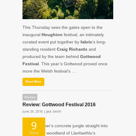
This Thursday sees the gates open to the
inaugural
Houghton
festival, an intimately
curated event put together by
fabric
‘s long-
standing resident
Craig Richards
and
produced by the team behind
Gottwood
Festival
. This year’s Gottwood proved once
more the Welsh festival’s …
Read More
Reviews
Review: Gottwood Festival 2016
June 29, 2016 |
Jack Smith
9
From Weather‘s concrete jungle straight into
the mystical woodland of Llanfaethlu’s
Rating