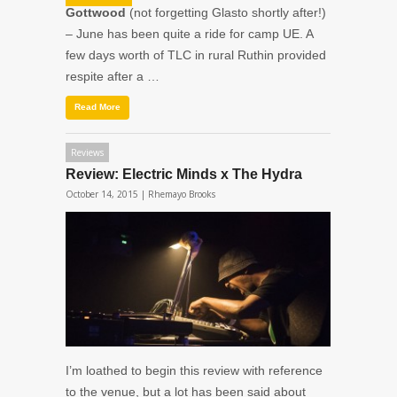
Gottwood
(not forgetting Glasto shortly after!)
– June has been quite a ride for camp UE. A
few days worth of TLC in rural Ruthin provided
respite after a …
Read More
Reviews
Review: Electric Minds x The Hydra
October 14, 2015 |
Rhemayo Brooks
I’m loathed to begin this review with reference
to the venue, but a lot has been said about