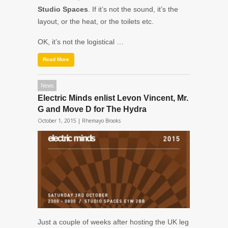
Studio Spaces
. If it’s not the sound, it’s the
layout, or the heat, or the toilets etc.
OK, it’s not the logistical …
Read More
News
Electric Minds enlist Levon Vincent, Mr.
G and Move D for The Hydra
October 1, 2015 |
Rhemayo Brooks
Just a couple of weeks after hosting the UK leg