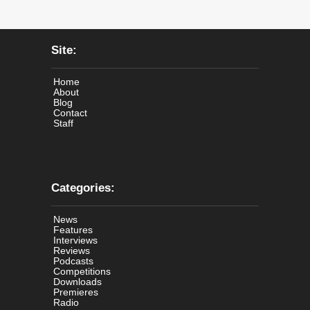
Site:
Home
About
Blog
Contact
Staff
Categories:
News
Features
Interviews
Reviews
Podcasts
Competitions
Downloads
Premieres
Radio