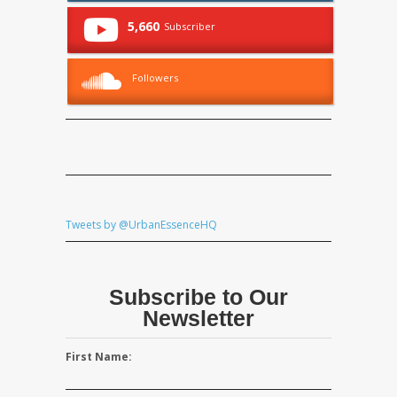
5,660
Subscriber
Followers
Tweets by @UrbanEssenceHQ
Subscribe to Our
Newsletter
First Name: