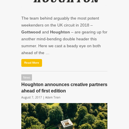
The team behind arguably the most potent
weekenders on the UK circuit in 2018 –
Gottwood
and
Houghton
– are gearing up for
another mind-bending double header this
summer. Here we cast a beady eye on both
ahead of the …
Read More
News
Houghton announces creative partners
ahead of first edition
August 7, 2017 |
Adam Tiran