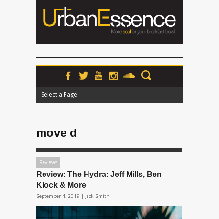
Select a Page:
Hide Navigation
Home
News
Podcasts
Premieres
Interviews
Features
Reviews
Radio
move d
Reviews
Review: The Hydra: Jeff Mills, Ben
Klock & More
September 4, 2019 |
Jack Smith