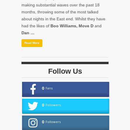
making substantial waves over the past 18
months, throwing some of the most talked
about nights in the East end. Whilst they have
had the likes of
Boo Williams, Move D
and
Dan …
Read More
Follow Us
0
Fans
0
Followers
0
Followers