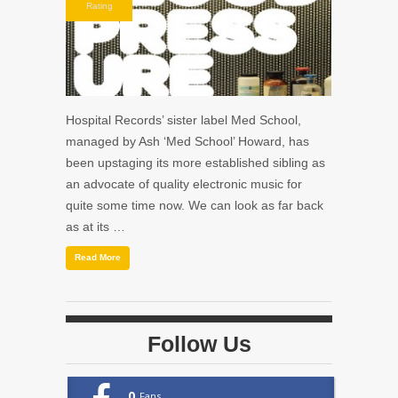
Rating
Hospital Records’ sister label Med School,
managed by Ash ‘Med School’ Howard, has
been upstaging its more established sibling as
an advocate of quality electronic music for
quite some time now. We can look as far back
as at its …
Read More
Follow Us
0
Fans