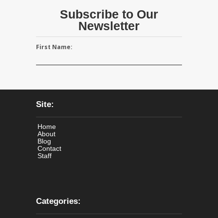
Subscribe to Our
Newsletter
First Name:
Site:
Home
About
Blog
Contact
Staff
Categories: