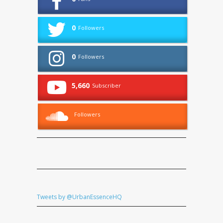
0
Followers
0
Followers
5,660
Subscriber
Followers
Tweets by @UrbanEssenceHQ