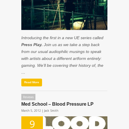
Introducing the first in a new UE series called
Press Play.
Join us as we take a step back
from our usual audiophilic musings to speak
with artists about a different artform entirely:
gaming. We’ll be covering their history of, the
…
Read More
Reviews
Med School – Blood Pressure LP
March 5, 2012 |
Jack Smith
9