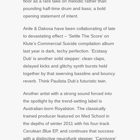
floor as a rare take on melodic rather than
pounding half-time drum and bass; a bold
opening statement of intent.
Anile & Dakosa have been collaborating of late
to devastating effect – ‘Settle The Score’ on
Klute’s Commercial Suicide compilation album
last year is dark, techy perfection. ‘Ecstasy
Dub’ is another solid stepper: clean claps,
delayed kicks and glitchy synth bursts held
together by that swerving bassline and bouncy
reverb. Think Paulista Dub’s futuristic twin.
Another artist with a strong sound forced into
the spotlight by the trend-setting label is
Australian-born Royalston. The classically
trained producer featured on Med School in
the depths of winter 2011 with his four-track
Cerulean Blue
EP, and continues that success
with a distinctive neurofunk stepper. ‘Carnivore’