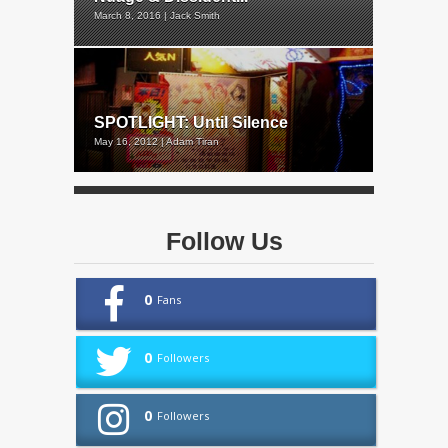
March 8, 2016 | Jack Smith
SPOTLIGHT: Until Silence
May 16, 2012 | Adam Tiran
Follow Us
0
Fans
0
Followers
0
Followers