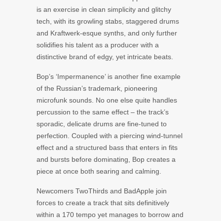
is an exercise in clean simplicity and glitchy
tech, with its growling stabs, staggered drums
and Kraftwerk-esque synths, and only further
solidifies his talent as a producer with a
distinctive brand of edgy, yet intricate beats.
Bop’s ‘Impermanence’ is another fine example
of the Russian’s trademark, pioneering
microfunk sounds. No one else quite handles
percussion to the same effect – the track’s
sporadic, delicate drums are fine-tuned to
perfection. Coupled with a piercing wind-tunnel
effect and a structured bass that enters in fits
and bursts before dominating, Bop creates a
piece at once both searing and calming.
Newcomers TwoThirds and BadApple join
forces to create a track that sits definitively
within a 170 tempo yet manages to borrow and