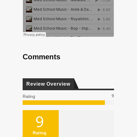
Comments
Review Overview
9
Rating
9
Rating