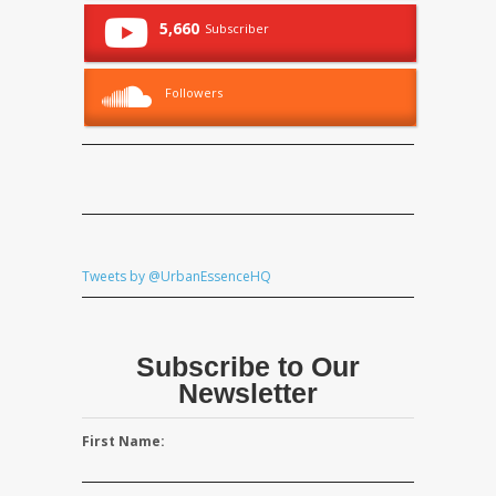
5,660
Subscriber
Followers
Tweets by @UrbanEssenceHQ
Subscribe to Our
Newsletter
First Name: