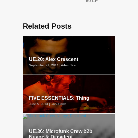
50 LP
Related Posts
UE.20: Alex Crescent
September 21, 2014 | Adam Tiran
FIVE ESSENTIALS: Thing
June 5, 2013 | Jack Smith
UE.36: Microfunk Crew b2b
Nuage & Dissident...