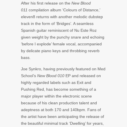
After his first release on the
New Blood
011
compilation album ‘Colours of Distance,’
eleven8 returns with another melodic dubstep
track in the form of ‘Bridges’. A seamless
Spanish guitar reminiscent of Nu Este Roz
given weight by the punchy snare and echoing
‘before I explode’ female vocal, accompanied
by delicate piano keys and throbbing reverb
bass.
Joe Synkro, having previously featured on Med
School’s
New Blood 010
EP and released on
highly regarded labels such as Exit and
Pushing Red, has become something of a
major player within the electronic scene
because of his clean production talent and
adeptness at both 170 and 140bpm. Fans of
the artist have been anticipating the release of
the beautiful minimal track ‘Dwelling’ for years,