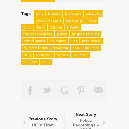
anile
b cloud
badapple
barefoot
Tags
blood pressure
blu mar ten
bop
bulb
clarity
dakosa
eleven8
frederic robinson
grimm
hospital records
hybrid minds
joe syntax
lung
med school
mutated forms
royalston
s.i.n.
stickman
stray
submerse
synkro
twothirds
unquote
veela
Next Story
Previous Story
Fokuz
UE.3: Tiran
Recordings –