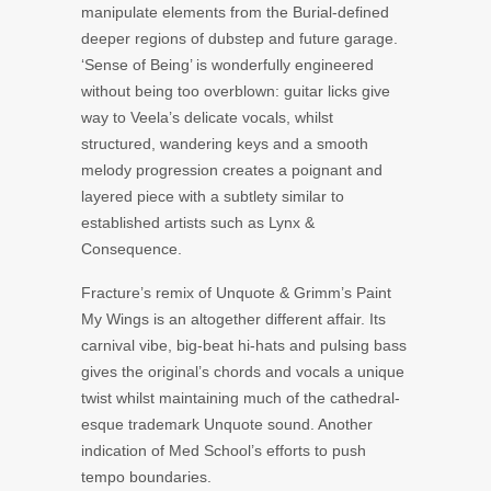
manipulate elements from the Burial-defined
deeper regions of dubstep and future garage.
‘Sense of Being’ is wonderfully engineered
without being too overblown: guitar licks give
way to Veela’s delicate vocals, whilst
structured, wandering keys and a smooth
melody progression creates a poignant and
layered piece with a subtlety similar to
established artists such as Lynx &
Consequence.
Fracture’s remix of Unquote & Grimm’s Paint
My Wings is an altogether different affair. Its
carnival vibe, big-beat hi-hats and pulsing bass
gives the original’s chords and vocals a unique
twist whilst maintaining much of the cathedral-
esque trademark Unquote sound. Another
indication of Med School’s efforts to push
tempo boundaries.