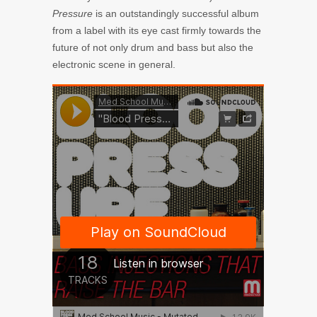
Pressure
is an outstandingly successful album
from a label with its eye cast firmly towards the
future of not only drum and bass but also the
electronic scene in general.