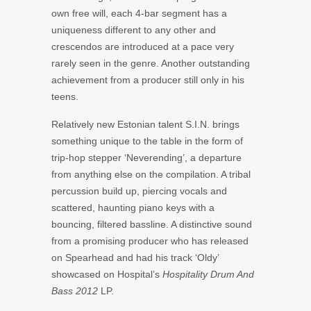
own free will, each 4-bar segment has a
uniqueness different to any other and
crescendos are introduced at a pace very
rarely seen in the genre. Another outstanding
achievement from a producer still only in his
teens.
Relatively new Estonian talent S.I.N. brings
something unique to the table in the form of
trip-hop stepper ‘Neverending’, a departure
from anything else on the compilation. A tribal
percussion build up, piercing vocals and
scattered, haunting piano keys with a
bouncing, filtered bassline. A distinctive sound
from a promising producer who has released
on Spearhead and had his track ‘Oldy’
showcased on Hospital’s
Hospitality Drum And
Bass 2012
LP.