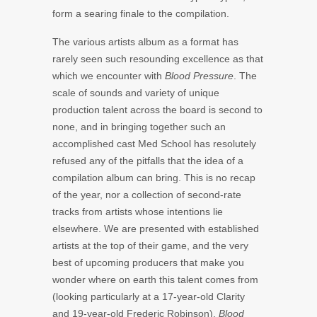
form a searing finale to the compilation.
The various artists album as a format has
rarely seen such resounding excellence as that
which we encounter with
Blood Pressure
. The
scale of sounds and variety of unique
production talent across the board is second to
none, and in bringing together such an
accomplished cast Med School has resolutely
refused any of the pitfalls that the idea of a
compilation album can bring. This is no recap
of the year, nor a collection of second-rate
tracks from artists whose intentions lie
elsewhere. We are presented with established
artists at the top of their game, and the very
best of upcoming producers that make you
wonder where on earth this talent comes from
(looking particularly at a 17-year-old Clarity
and 19-year-old Frederic Robinson).
Blood