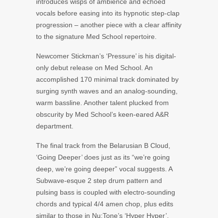
introduces wisps of ambience and echoed
vocals before easing into its hypnotic step-clap
progression – another piece with a clear affinity
to the signature Med School repertoire.
Newcomer Stickman’s ‘Pressure’ is his digital-
only debut release on Med School. An
accomplished 170 minimal track dominated by
surging synth waves and an analog-sounding,
warm bassline. Another talent plucked from
obscurity by Med School’s keen-eared A&R
department.
The final track from the Belarusian B Cloud,
‘Going Deeper’ does just as its “we’re going
deep, we’re going deeper” vocal suggests. A
Subwave-esque 2 step drum pattern and
pulsing bass is coupled with electro-sounding
chords and typical 4/4 amen chop, plus edits
similar to those in Nu:Tone’s ‘Hyper Hyper’,