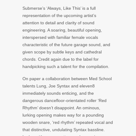
Submerse’s ‘Always, Like This’ is a full
representation of the upcoming artist’s
attention to detail and clarity of sound
engineering. A soaring, beautiful opening,
interspersed with familiar female vocals
characteristic of the future garage sound, and
given scope by subtle keys and cathedral
chords. Credit again due to the label for
handpicking such a talent for the compilation.
On paper a collaboration between Med School
talents Lung, Joe Syntax and eleven8
immediately sounds enticing, and the
dangerous dancefloor-orientated roller ‘Red
Rhythm’ doesn’t disappoint. An ominous,
lurking opening makes way for a pounding
wooden snare, ‘red rhythm’ repeated vocal and
that distinctive, undulating Syntax bassline.