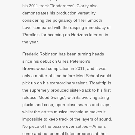
his 2011 track ‘Tenderness’. Clarity also
demonstrates his production versatility
considering the poignancy of ‘Her Smooth
Love’ compared with the rasping immediacy of
‘Parallels’ forthcoming on Horizons later on in
the year.
Frederic Robinson has been turning heads
since his debut on Gilles Peterson’s
Brownswood compilation in 2011, and it was
only a matter of time before Med School would
pick up on his extraordinary talent. ‘Roadtrip’ is
the supremely produced sister-track to his first
release ‘Mood Swings’, with its evolving string
plucks and crisp, open-close snares and claps,
whilst the artists musical technique makes it
impossible to keep track of the layers of sound.
No piece of the puzzle ever settles – Amens
come and go, oriental flutes progress at their