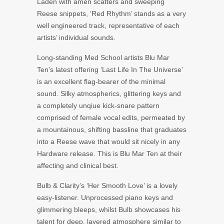
Laden with amen scatters and sweeping
Reese snippets, ‘Red Rhythm’ stands as a very
well engineered track, representative of each
artists’ individual sounds.
Long-standing Med School artists Blu Mar
Ten’s latest offering ‘Last Life In The Universe’
is an excellent flag-bearer of the minimal
sound. Silky atmospherics, glittering keys and
a completely unqiue kick-snare pattern
comprised of female vocal edits, permeated by
a mountainous, shifting bassline that graduates
into a Reese wave that would sit nicely in any
Hardware release. This is Blu Mar Ten at their
affecting and clinical best.
Bulb & Clarity’s ‘Her Smooth Love’ is a lovely
easy-listener. Unprocessed piano keys and
glimmering bleeps, whilst Bulb showcases his
talent for deep, layered atmosphere similar to