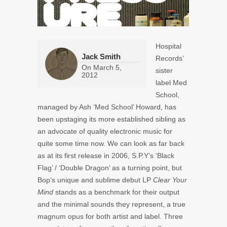
Hospital
Jack Smith
Records’
On
March 5,
sister
2012
label Med
School,
managed by Ash ‘Med School’ Howard, has
been upstaging its more established sibling as
an advocate of quality electronic music for
quite some time now. We can look as far back
as at its first release in 2006, S.P.Y’s ‘Black
Flag’ / ‘Double Dragon’ as a turning point, but
Bop’s unique and sublime debut LP
Clear Your
Mind
stands as a benchmark for their output
and the minimal sounds they represent, a true
magnum opus for both artist and label. Three