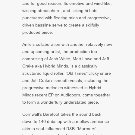
and for good reason. Its emotive and wind-like,
wisping atmosphere, and ticking hi hats
punctuated with fleeting mids and progressive,
driven bassline serve to create a skilfully
produced piece.
Anile’s collaboration with another relatively new
and upcoming artist, the production trio
comprising of Josh White, Matt Lowe and Jeff
Crake aka Hybrid Minds, is a classically
structured liquid roller. ‘Old Times’’ clicky snare
and Jeff Crake’s smooth vocals, including the
progressive melodies witnessed in Hybrid
Minds recent EP on Audioporn, come together
to form a wonderfully understated piece.
Cornwall’s Barefoot takes the sound back
down to 140 dubstep with a mellow ambience
akin to soul-influenced R&B: ‘Murmurs’