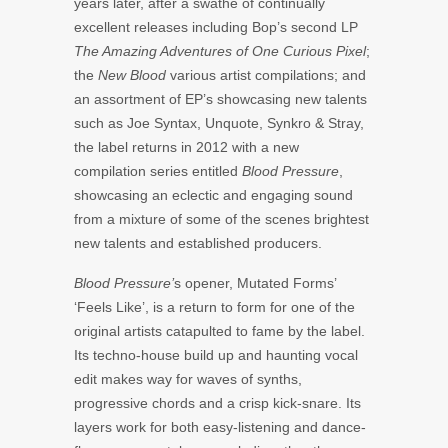
years later, after a swathe of continually
excellent releases including Bop’s second LP
The Amazing Adventures of One Curious Pixel
;
the
New Blood
various artist compilations; and
an assortment of EP’s showcasing new talents
such as Joe Syntax, Unquote, Synkro & Stray,
the label returns in 2012 with a new
compilation series entitled
Blood Pressure
,
showcasing an eclectic and engaging sound
from a mixture of some of the scenes brightest
new talents and established producers.
Blood Pressure’
s opener, Mutated Forms’
‘Feels Like’, is a return to form for one of the
original artists catapulted to fame by the label.
Its techno-house build up and haunting vocal
edit makes way for waves of synths,
progressive chords and a crisp kick-snare. Its
layers work for both easy-listening and dance-