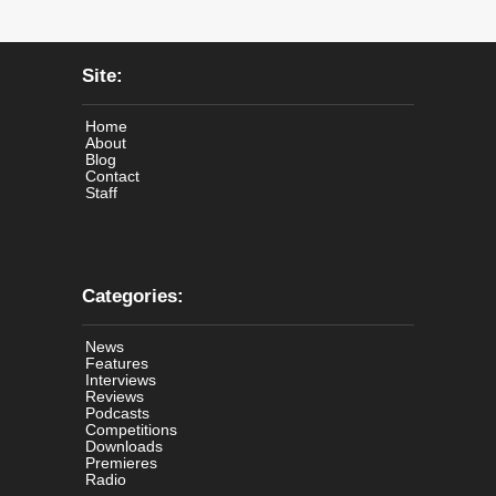
Site:
Home
About
Blog
Contact
Staff
Categories:
News
Features
Interviews
Reviews
Podcasts
Competitions
Downloads
Premieres
Radio