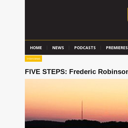
HOME
NEWS
PODCASTS
PREMIERES
Interviews
FIVE STEPS: Frederic Robinso