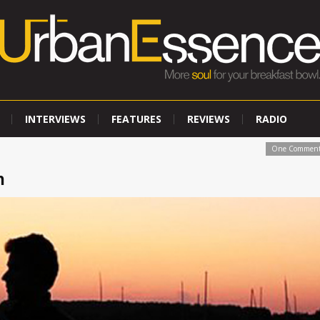
INTERVIEWS
FEATURES
REVIEWS
RADIO
One Commen
n