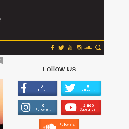
t
Follow Us
0
0
Fans
Followers
0
5,660
Followers
Subscriber
Followers