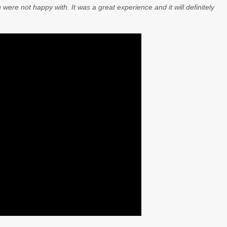
 were not happy with. It was a great experience and it will definitely