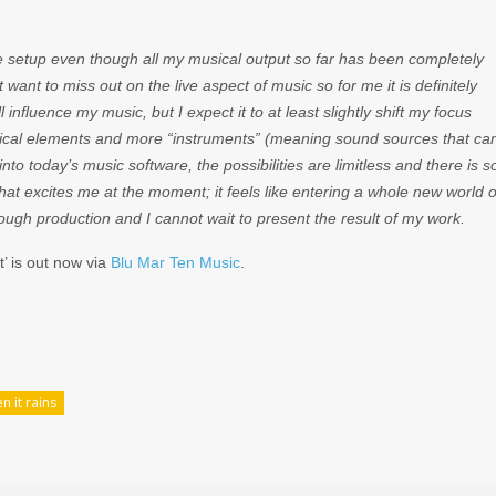
ive setup even though all my musical output so far has been completely
 want to miss out on the live aspect of music so for me it is definitely
l influence my music, but I expect it to at least slightly shift my focus
sical elements and more “instruments” (meaning sound sources that ca
into today’s music software, the possibilities are limitless and there is s
at excites me at the moment; it feels like entering a whole new world o
rough production and I cannot wait to present the result of my work.
’ is out now via
Blu Mar Ten Music
.
n it rains