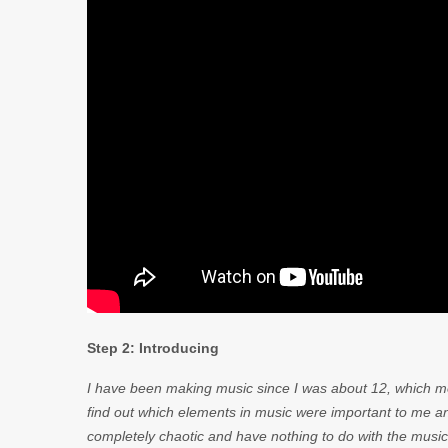
Step 2: Introducing
I have been making music since I was about 12, which mea
find out which elements in music were important to me an
completely chaotic and have nothing to do with the music