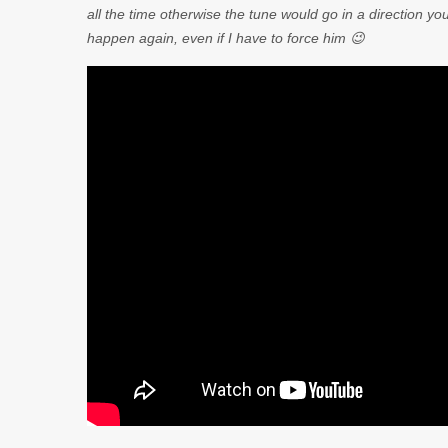
all the time otherwise the tune would go in a direction you
happen again, even if I have to force him 😉