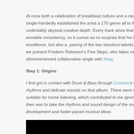
At once both a celebration of breakbeat culture and a cle
single-handedly established the artist a 170 genre all to 
undeniably abyssal creative depth. Every track since that
enviable consistency, so it comes as no surprise that his
excellence, but also a pairing of the two standout talen
we present Frederic Robinson’s Five Steps, who takes us 
aforementioned collaborative single with
Stray
.
Step 1: Origins
I first got in contact with Drum & Bass through
Commix
‘s
rhythms and delicate sounds on that album. There were no
suitable for home listening, which contributed to me igno
then was to take the rhythms and sound design of the mor
development and faster-paced musical ideas.