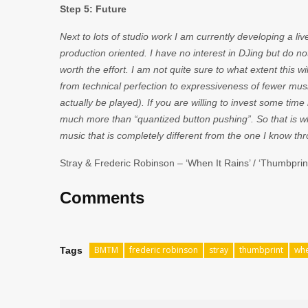
Step 5: Future
Next to lots of studio work I am currently developing a l
production oriented. I have no interest in DJing but do not
worth the effort. I am not quite sure to what extent this wil
from technical perfection to expressiveness of fewer mu
actually be played). If you are willing to invest some time 
much more than “quantized button pushing”. So that is wh
music that is completely different from the one I know th
Stray & Frederic Robinson – ‘When It Rains’ / ‘Thumbprint
Comments
BMTM
frederic robinson
stray
thumbprint
whe
Tags