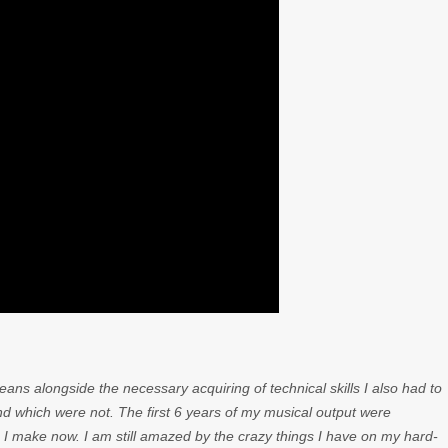
ns alongside the necessary acquiring of technical skills I also had to
d which were not. The first 6 years of my musical output were
 I make now. I am still amazed by the crazy things I have on my hard-