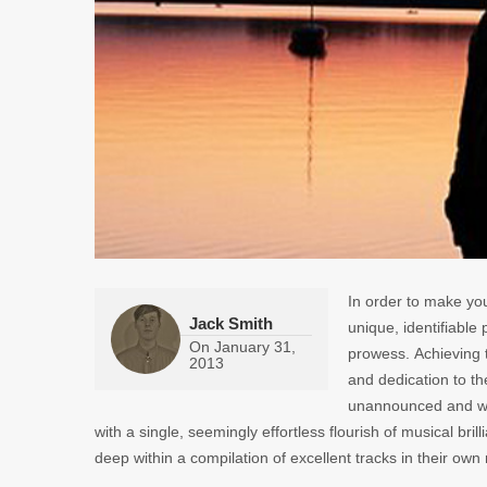
In order to make you
Jack Smith
unique, identifiable
On
January 31,
prowess. Achieving 
2013
and dedication to the
unannounced and wit
with a single, seemingly effortless flourish of musical bril
deep within a compilation of excellent tracks in their own