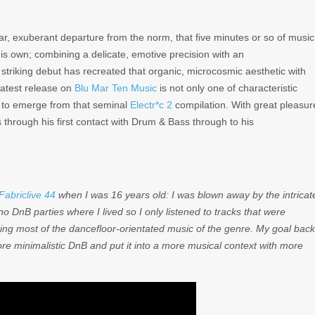
ar, exuberant departure from the norm, that five minutes or so of music
his own; combining a delicate, emotive precision with an
 striking debut has recreated that organic, microcosmic aesthetic with
 latest release on
Blu Mar Ten Music
is not only one of characteristic
ts to emerge from that seminal
Electr*c 2
compilation. With great pleasur
through his first contact with Drum & Bass through to his
Fabriclive 44
when I was 16 years old: I was blown away by the intricat
 DnB parties where I lived so I only listened to tracks that were
ring most of the dancefloor-orientated music of the genre. My goal back
e minimalistic DnB and put it into a more musical context with more