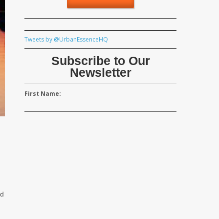
Tweets by @UrbanEssenceHQ
Subscribe to Our
Newsletter
First Name:
ed