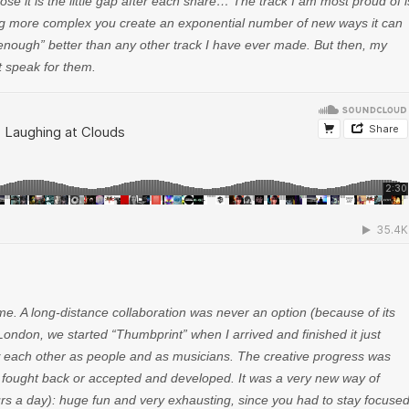
ose it is the little gap after each snare… The track I am most proud of i
ng more complex you create an exponential number of new ways it can
 enough” better than any other track I have ever made. But then, my
ot speak for them.
ime. A long-distance collaboration was never an option (because of its
London, we started “Thumbprint” when I arrived and finished it just
know each other as people and as musicians. The creative progress was
er fought back or accepted and developed. It was a very new way of
urs a day): huge fun and very exhausting, since you had to stay focuse