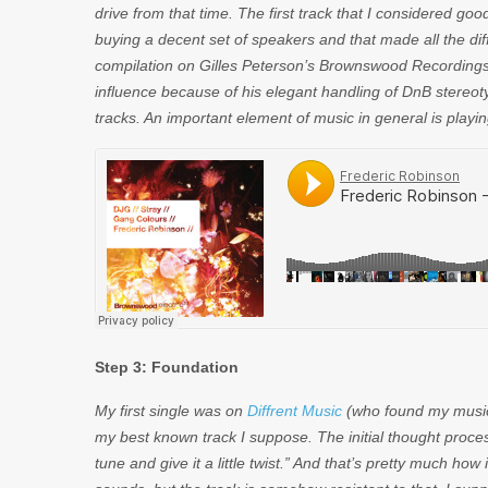
drive from that time. The first track that I considered g
buying a decent set of speakers and that made all the diffe
compilation on Gilles Peterson’s Brownswood Recordings. 
influence because of his elegant handling of DnB stereot
tracks. An important element of music in general is playing 
Step 3: Foundation
My first single was on
Diffrent Music
(who found my music 
my best known track I suppose. The initial thought proces
tune and give it a little twist.” And that’s pretty much ho