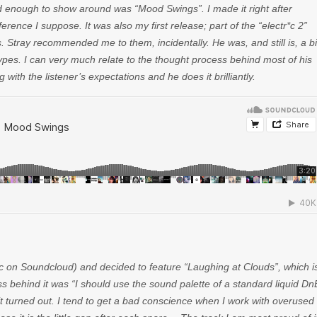
ood enough to show around was “Mood Swings”. I made it right after
rence I suppose. It was also my first release; part of the “electr*c 2”
Stray recommended me to them, incidentally. He was, and still is, a b
ypes. I can very much relate to the thought process behind most of his
with the listener’s expectations and he does it brilliantly.
on Soundcloud) and decided to feature “Laughing at Clouds”, which i
s behind it was “I should use the sound palette of a standard liquid Dn
w it turned out. I tend to get a bad conscience when I work with overused