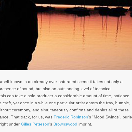
rself known in an already over-saturated scene it takes not only a
 presence of sound, but also an outstanding level of technical
this can take a solo producer a considerable amount of time, patience
 craft, yet once in a while one particular artist enters the fray, humble,
hout ceremony, and simultaneously confirms and denies all of these
liance. That track, for us, was
Frederic Robinson
‘s “Mood Swings”, buri
 right under
Gilles Peterson
‘s
Brownswood
imprint.