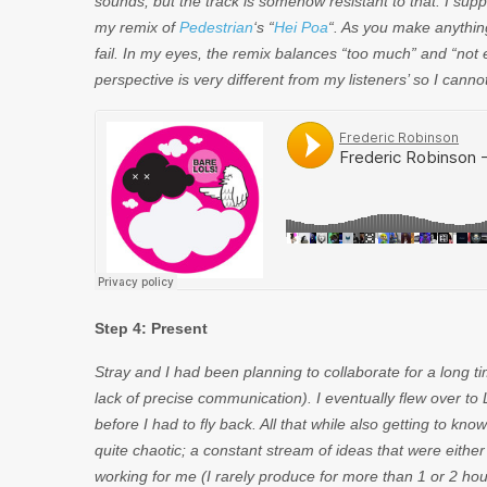
sounds, but the track is somehow resistant to that. I supp
my remix of
Pedestrian
‘s “
Hei Poa
“. As you make anythi
fail. In my eyes, the remix balances “too much” and “not
perspective is very different from my listeners’ so I cann
Step 4: Present
Stray and I had been planning to collaborate for a long t
lack of precise communication). I eventually flew over to 
before I had to fly back. All that while also getting to 
quite chaotic; a constant stream of ideas that were eith
working for me (I rarely produce for more than 1 or 2 ho