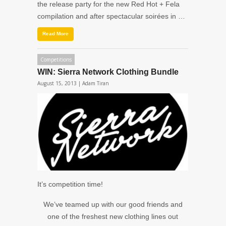
the release party for the new Red Hot + Fela
compilation and after spectacular soirées in …
Read More
Competitions
WIN: Sierra Network Clothing Bundle
August 15, 2013 |
Adam Tiran
It’s competition time!
We’ve teamed up with our good friends and
one of the freshest new clothing lines out