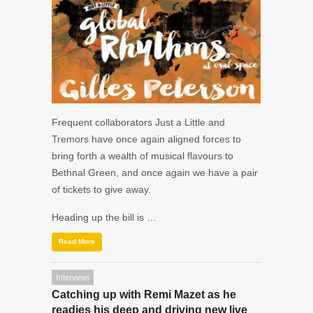
Frequent collaborators
Just a Little
and
Tremors
have once again aligned forces to
bring forth a wealth of musical flavours to
Bethnal Green, and once again we have a pair
of tickets to give away.
Heading up the bill is …
Read More
Interviews
Catching up with Remi Mazet as he
readies his deep and driving new live