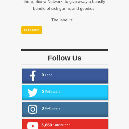
there, Sierra Network, to give away a beastly
bundle of sick garms and goodies.
The label is …
Read More
Follow Us
0
Fans
0
Followers
0
Followers
5,660
Subscriber