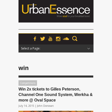
Select a Page:
Hide Navigation
Home
News
Podcasts
Premieres
Interviews
Features
Reviews
Radio
win
Competitions
Win 2x tickets to Gilles Peterson,
Channel One Sound System, Werkha &
more @ Oval Space
July 14, 2015 |
John Donovan