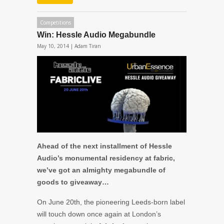
Competitions
Win: Hessle Audio Megabundle
May 10, 2014 |
Adam Tiran
Ahead of the next installment of Hessle
Audio’s monumental residency at fabric,
we’ve got an almighty megabundle of
goods to giveaway…
On June 20th, the pioneering Leeds-born label
will touch down once again at London’s