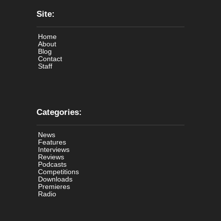
Site:
Home
About
Blog
Contact
Staff
Categories:
News
Features
Interviews
Reviews
Podcasts
Competitions
Downloads
Premieres
Radio