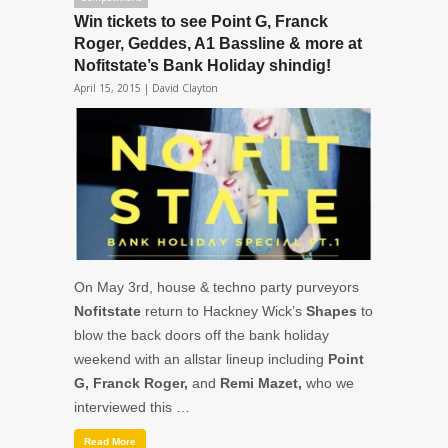
Win tickets to see Point G, Franck
Roger, Geddes, A1 Bassline & more at
Nofitstate’s Bank Holiday shindig!
April 15, 2015 |
David Clayton
On May 3rd, house & techno party purveyors
Nofitstate
return to Hackney Wick’s
Shapes
to
blow the back doors off the bank holiday
weekend with an allstar lineup including
Point
G, Franck Roger,
and
Remi Mazet,
who we
interviewed this …
Read More