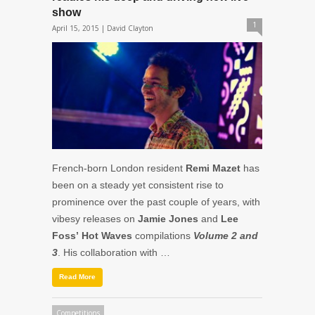
show
1
April 15, 2015 |
David Clayton
French-born London resident
Remi Mazet
has
been on a steady yet consistent rise to
prominence over the past couple of years, with
vibesy releases on
Jamie Jones
and
Lee
Foss’
Hot Waves
compilations
Volume 2 and
3
. His collaboration with …
Read More
Competitions