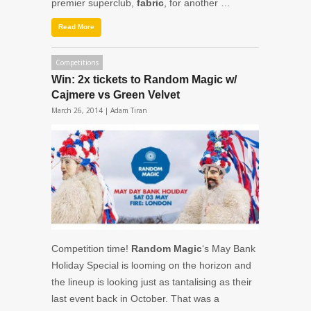
premier superclub,
fabric
, for another …
Read More
Competitions
Win: 2x tickets to Random Magic w/
Cajmere vs Green Velvet
March 26, 2014 |
Adam Tiran
Competition time!
Random Magic
‘s May Bank
Holiday Special is looming on the horizon and
the lineup is looking just as tantalising as their
last event back in October. That was a