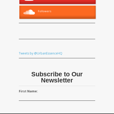
Followers
Tweets by @UrbanEssenceHQ
Subscribe to Our
Newsletter
First Name: