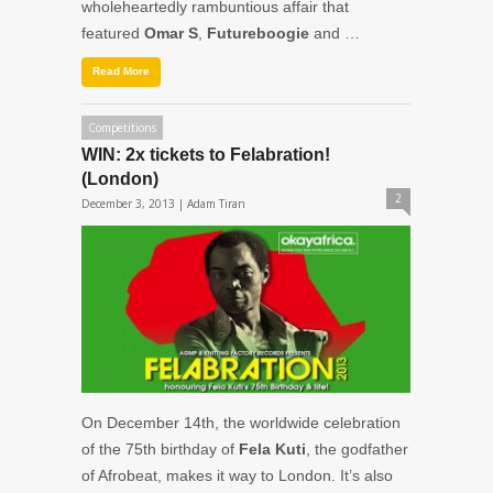
wholeheartedly rambuntious affair that
featured
Omar S
,
Futureboogie
and …
Read More
Competitions
WIN: 2x tickets to Felabration!
(London)
2
December 3, 2013 |
Adam Tiran
On December 14th, the worldwide celebration
of the 75th birthday of
Fela Kuti
, the godfather
of Afrobeat, makes it way to London. It’s also