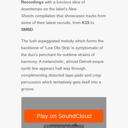
Recordings
with a luscious slice of
downtempo on the label’s
New
Shoots
compilation that showcases tracks from
some of their latest recruits, from
K15
to
SMBD
.
The lush arpeggiated melody which forms the
backbone of ‘Low Obi Strip’ is symptomatic of
the duo’s penchant for sublime strains of
harmony. A melancholic, almost Detroit-esque
synth line appears half way through,
complimenting distorted tape pads and crisp
percussion which tentatively gets itself into a
groove.