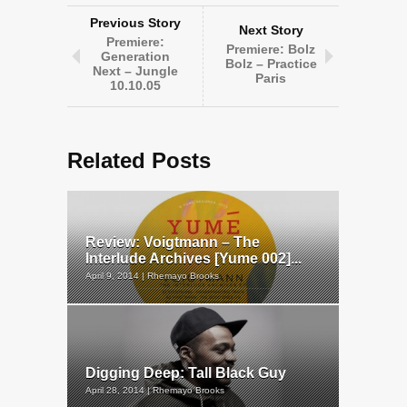
Previous Story
Next Story
Premiere:
Premiere: Bolz
Generation
Bolz – Practice
Next – Jungle
Paris
10.10.05
Related Posts
Review: Voigtmann – The
Interlude Archives [Yume 002]...
April 9, 2014 | Rhemayo Brooks
Digging Deep: Tall Black Guy
April 28, 2014 | Rhemayo Brooks