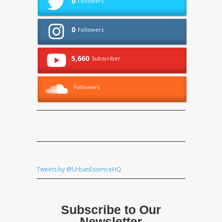
0
Followers
0
Followers
5,660
Subscriber
Followers
Tweets by @UrbanEssenceHQ
Subscribe to Our
Newsletter