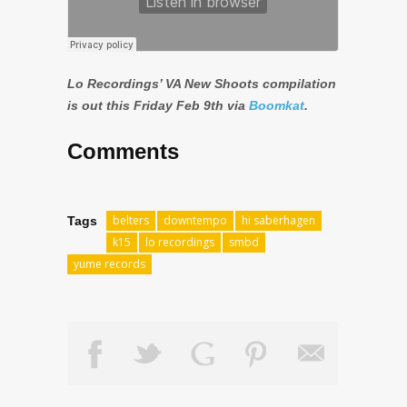
Lo Recordings’ VA New Shoots compilation
is out this Friday Feb 9th via
Boomkat
.
Comments
belters
downtempo
hi saberhagen
Tags
k15
lo recordings
smbd
yume records