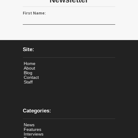
First Name:
Site:
Home
About
Blog
Contact
Staff
Categories:
News
Features
Interviews