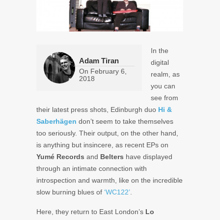
In the
Adam Tiran
digital
On
February 6,
realm, as
2018
you can
see from
their latest press shots, Edinburgh duo
Hi &
Saberhägen
don’t seem to take themselves
too seriously.
Their output, on the other hand,
is anything but insincere, as recent EPs on
Yumé Records
and
Belters
have displayed
through an intimate connection with
introspection and warmth, like on the incredible
slow burning blues of
‘WC122’
.
Here, they return to East London’s
Lo