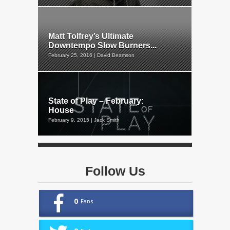
Matt Tolfrey’s Ultimate
Downtempo Slow Burners...
February 25, 2016 | David Beamson
State of Play – February:
House
February 9, 2015 | Jack Smith
Follow Us
0
Fans