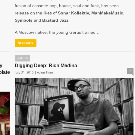
fusion of cassette pop, house, soul and funk, has seen
release on the likes of
Sonar Kollektiv, ManMakeMusic,
Symbols
and
Bastard Jazz
.
A Moscow native, the young Gerus trained …
Read More
Features
y
Digging Deep: Rich Medina
2
olate
July 31, 2015 |
Adam Tiran