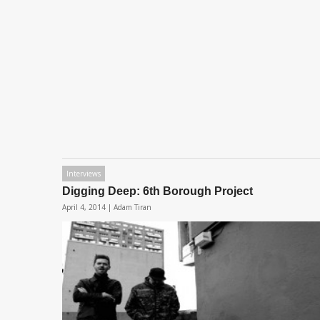
Interviews
Digging Deep: 6th Borough Project
April 4, 2014 |
Adam Tiran