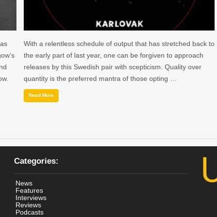
 as
With a relentless schedule of output that has stretched back to
gow’s
the early part of last year, one can be forgiven to approach
and
releases by this Swedish pair with scepticism. Quality over
ow.
quantity is the preferred mantra of those opting …
Read More
Categories:
News
Features
Interviews
Reviews
Podcasts