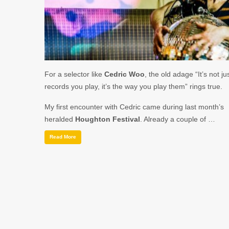
For a selector like
Cedric Woo
, the old adage “It’s not ju
records you play, it’s the way you play them” rings true.
My first encounter with Cedric came during last month’s
heralded
Houghton Festival
. Already a couple of …
Read More