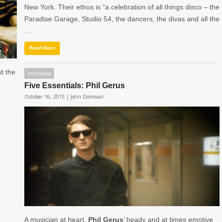
New York. Their ethos is “a celebration of all things disco – the
Paradise Garage, Studio 54, the dancers, the divas and all the
…
Read More
st the
Interviews
Five Essentials: Phil Gerus
October 16, 2015 |
John Donovan
A musician at heart,
Phil Gerus
’ heady and at times emotive