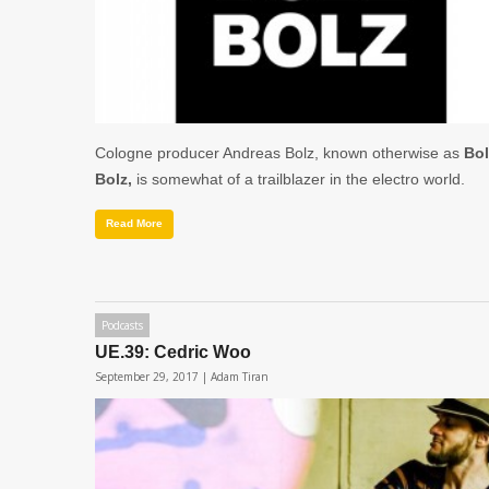
Cologne producer Andreas Bolz, known otherwise as
Bol
Bolz,
is somewhat of a trailblazer in the electro world.
Read More
Podcasts
UE.39: Cedric Woo
September 29, 2017 |
Adam Tiran