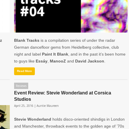
z
Blank Tracks
is a compilation series of under the radar
German dancefloor gems from Heidelberg collective, club
night and label
Paint It Blank
, and in the past it’s been home
to guys like
Essáy
,
ManooZ
and
David
Jackson
.
Read More
Reviews
Event Review: Stevie Wonderland at Corsica
Studios
April 25, 2016 |
Auntie Maureen
Stevie Wonderland
holds disco-oriented shindigs in London
and Manchester, throwback events to the golden age of ’70s