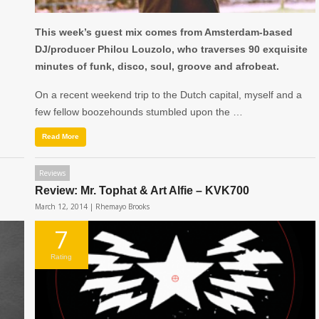
This week’s guest mix comes from Amsterdam-based
DJ/producer Philou Louzolo, who traverses 90 exquisite
minutes of funk, disco, soul, groove and afrobeat.
On a recent weekend trip to the Dutch capital, myself and a
few fellow boozehounds stumbled upon the …
Read More
Reviews
Review: Mr. Tophat & Art Alfie – KVK700
March 12, 2014 |
Rhemayo Brooks
7
Rating