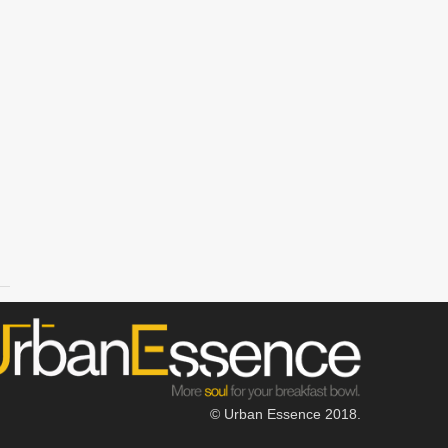
© Urban Essence 2018.