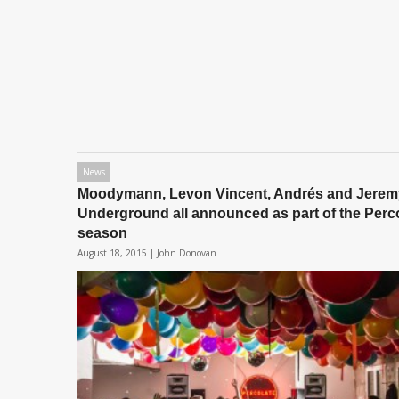
News
Moodymann, Levon Vincent, Andrés and Jerem
Underground all announced as part of the Perc
season
August 18, 2015 |
John Donovan