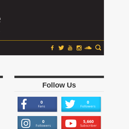
Follow Us
0
0
Fans
Followers
0
5,660
Followers
Subscriber