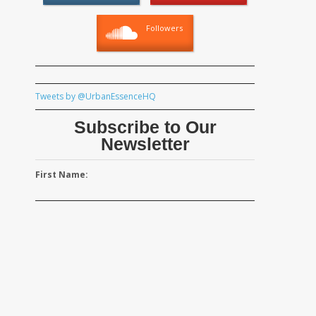
Followers
Tweets by @UrbanEssenceHQ
Subscribe to Our
Newsletter
First Name: