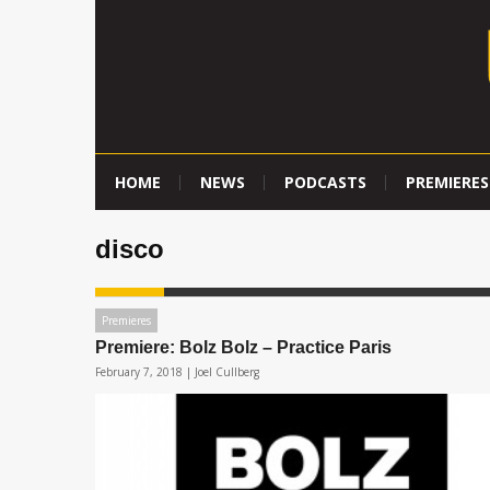
HOME
NEWS
PODCASTS
PREMIERES
disco
Premieres
Premiere: Bolz Bolz – Practice Paris
February 7, 2018 |
Joel Cullberg