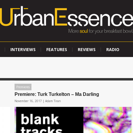
INTERVIEWS
FEATURES
REVIEWS
RADIO
Premieres
Premiere: Turk Turkelton – Ma Darling
November 16, 2017 |
Adam Tiran