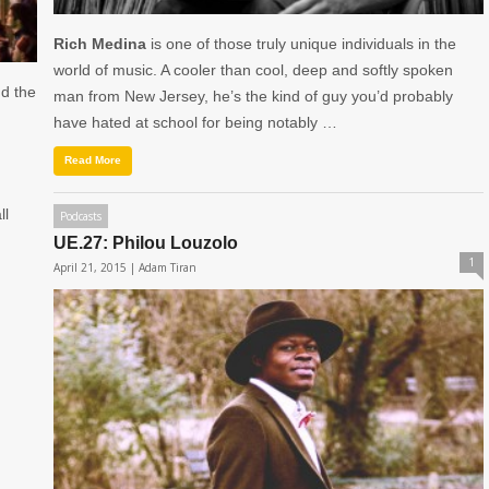
Rich Medina
is one of those truly unique individuals in the
world of music. A cooler than cool, deep and softly spoken
nd the
man from New Jersey, he’s the kind of guy you’d probably
have hated at school for being notably …
Read More
ll
Podcasts
UE.27: Philou Louzolo
1
April 21, 2015 |
Adam Tiran