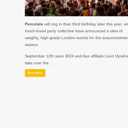
Percolate
will ring in their third birthday later this year, a
much-loved party collective have announced a slew of
weighty, high-grade London events for the autumn/winter
season.
September 12th
sees
3024
and
Aus
affiliate
Leon Vyneha
take over the …
Read More