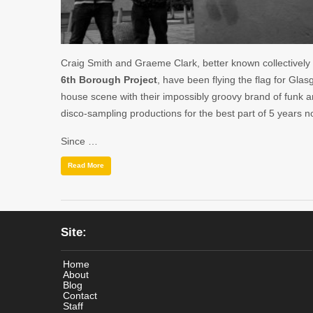
Craig Smith and Graeme Clark, better known collectively
6th Borough Project
, have been flying the flag for Glas
house scene with their impossibly groovy brand of funk 
disco-sampling productions for the best part of 5 years n
Since …
Read More
Site:
Home
About
Blog
Contact
Staff