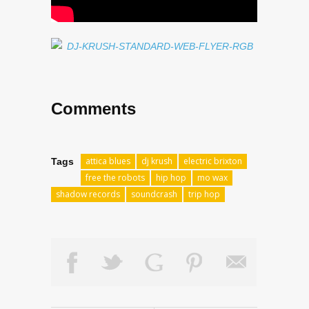
Comments
attica blues
dj krush
electric brixton
Tags
free the robots
hip hop
mo wax
shadow records
soundcrash
trip hop