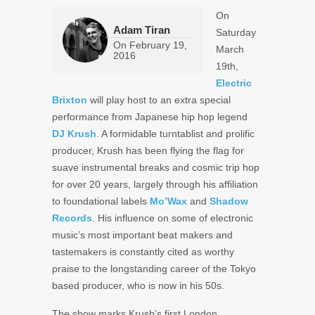
On
Adam Tiran
Saturday
On
February 19,
March
2016
19th,
Electric
Brixton
will play host to an extra special
performance from Japanese hip hop legend
DJ Krush
. A formidable turntablist and prolific
producer, Krush has been flying the flag for
suave instrumental breaks and cosmic trip hop
for over 20 years, largely through his affiliation
to foundational labels
Mo’Wax
and
Shadow
Records
. His influence on some of electronic
music’s most important beat makers and
tastemakers is constantly cited as worthy
praise to the longstanding career of the Tokyo
based producer, who is now in his 50s.
The show marks Krush’s first London