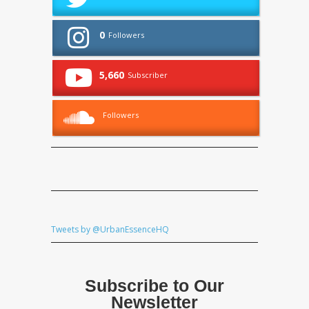
0
Followers
5,660
Subscriber
Followers
Tweets by @UrbanEssenceHQ
Subscribe to Our
Newsletter