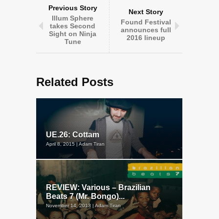
Previous Story
Next Story
Illum Sphere
Found Festival
takes Second
announces full
Sight on Ninja
2016 lineup
Tune
Related Posts
UE.26: Cottam
April 8, 2015 | Adam Tiran
REVIEW: Various – Brazilian
Beats 7 (Mr. Bongo)...
November 14, 2013 | Adam Tiran