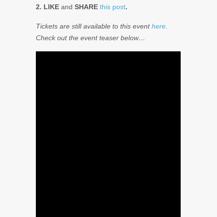
2. LIKE
and
SHARE
this post
.
Tickets are still available to this event
here
.
Check out the event teaser below…