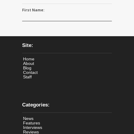
First Name:
Site:
Home
About
Blog
Contact
Staff
Categories:
News
Features
Interviews
Reviews