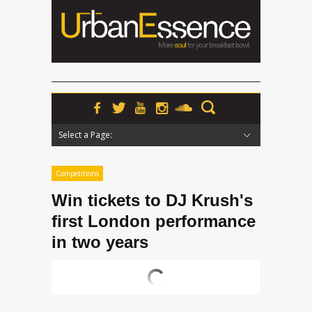
Select a Page:
Hide Navigation
Home
News
Podcasts
Premieres
Interviews
Features
Reviews
Radio
Competitions
Win tickets to DJ Krush's
first London performance
in two years