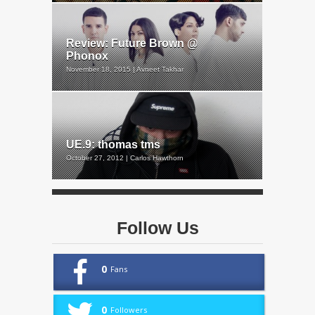
Review: Future Brown @
Phonox
November 18, 2015 | Avneet Takhar
UE.9: thomas tms
October 27, 2012 | Carlos Hawthorn
Follow Us
0
Fans
0
Followers