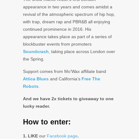
appearance in two years and comes amidst a
revival of the atmospheric spectrum of hip hop,
with trap, dream rap and PBR&B all enjoying
continued prominence in 2016. His
appearance takes place as part of a series of
blockbuster events from promoters
Soundcrash
, taking place across London over
the Spring.
Support comes from Mo’Wax affiliate band
Attica Blues
and California’s
Free The
Robots
.
And we have 2x tickets to giveaway to one
lucky reader.
How to enter:
1. LIKE
our
Facebook page
.