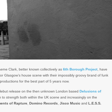
eme Clark, better known collectively as
6th Borough Project
, have
 for Glasgow’s house scene with their impossibly groovy brand of funk
roductions for the best part of 5 years now.
 debut release on the then unknown London based
Delusions of
 to strength both within the UK scene and increasingly on the
ments of Rapture
,
Domino Records
,
Jisco Music
and
L.E.S.S.