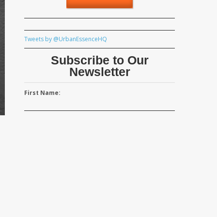
Tweets by @UrbanEssenceHQ
Subscribe to Our
Newsletter
First Name: