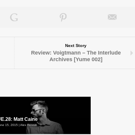
Next Story
Review: Voigtmann – The Interlude
Archives [Yume 002]
E.28: Matt Caine
une 15, 2015 | Alex Rennie