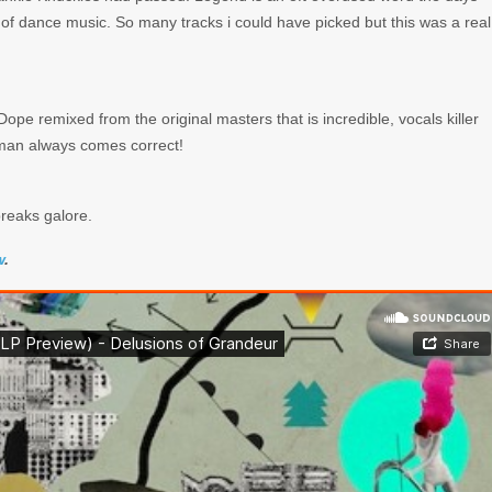
on of dance music. So many tracks i could have picked but this was a real
e remixed from the original masters that is incredible, vocals killer
eman always comes correct!
breaks galore.
w
.