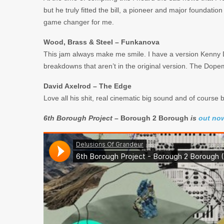
but he truly fitted the bill, a pioneer and major foundati
game changer for me.
Wood, Brass & Steel – Funkanova
This jam always make me smile. I have a version Kenny Dop
breakdowns that aren’t in the original version. The Dop
David Axelrod – The Edge
Love all his shit, real cinematic big sound and of course 
6th Borough Project –
Borough 2 Borough
is
out no