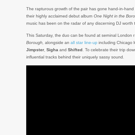
The rapturous growth of the pair has gone hand-in-hand w
their highly acclaimed debut album
One Night in the Bor
music has been on the radar of any discerning DJ worth th
This Saturday, the duo can be found at seminal London 
Borough,
alongside an
all star line-up
including Chicago 
Jimpster
,
Sigha
and
Shifted
. To celebrate their trip d
influential tracks behind their uniquely sassy sound.