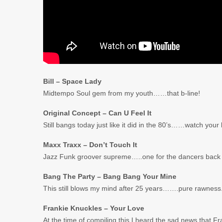
Bill – Space Lady
Midtempo Soul gem from my youth……that b-line!
Original Concept – Can U Feel It
Still bangs today just like it did in the 80’s……watch your 
Maxx Traxx – Don’t Touch It
Jazz Funk groover supreme…..one for the dancers back i
Bang The Party – Bang Bang Your Mine
This still blows my mind after 25 years…….pure rawness
Frankie Knuckles – Your Love
At the time of compiling this I heard the sad news that 