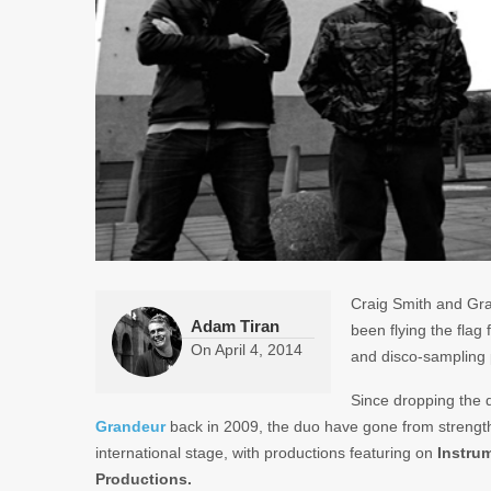
Craig Smith and Gra
Adam Tiran
been flying the flag
On
April 4, 2014
and disco-sampling p
Since dropping the
Grandeur
back in 2009, the duo have gone from strength
international stage, with productions featuring on
Instru
Productions.