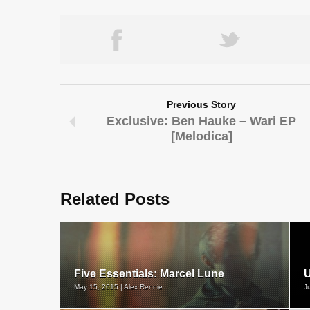
Previous Story
Exclusive: Ben Hauke – Wari EP
[Melodica]
Related Posts
Five Essentials: Marcel Lune
U
May 15, 2015 | Alex Rennie
J