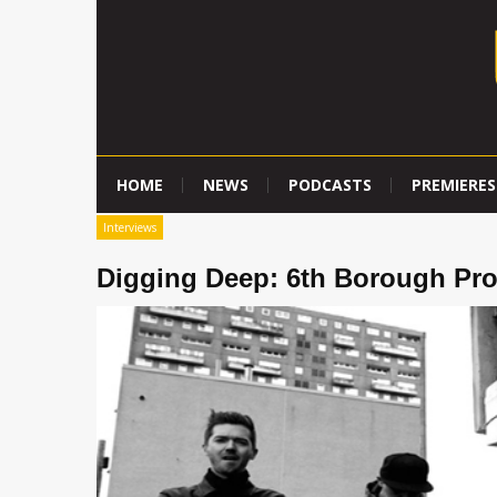
HOME
NEWS
PODCASTS
PREMIERES
Interviews
Digging Deep: 6th Borough Pro