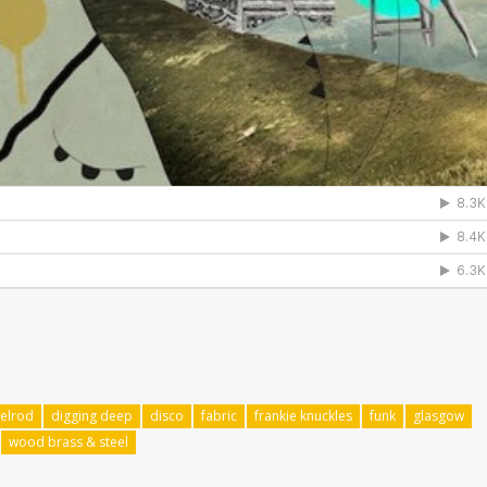
xelrod
digging deep
disco
fabric
frankie knuckles
funk
glasgow
wood brass & steel