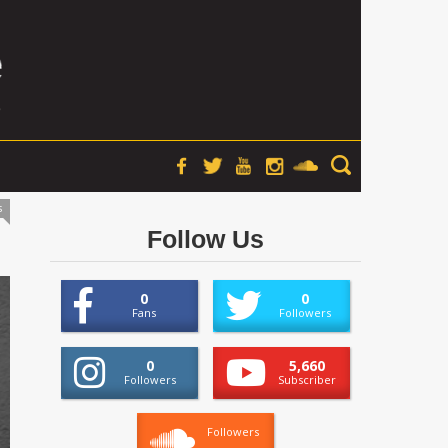
s
Follow Us
0
0
Fans
Followers
0
5,660
Followers
Subscriber
Followers