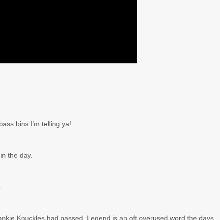
bass bins I’m telling ya!
n the day.
.
Frankie Knuckles had passed. Legend is an oft overused word the days