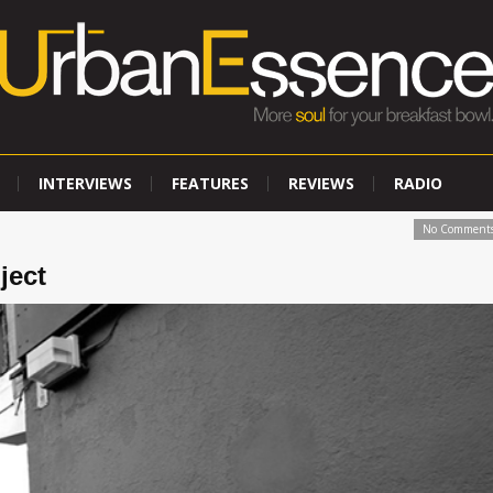
INTERVIEWS
FEATURES
REVIEWS
RADIO
No Comment
ject