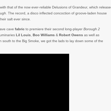
ith that of the now ever-reliable Delusions of Grandeur, which releas
ough
. The record, a disco inflected concoction of groove-laden house
eir salt ever since.
rave cave
fabric
to premiere their second long-player
Borough 2
luminaries
Lil Louis
,
Boo Williams
&
Robert Owens
as well as
own south to the Big Smoke, we got the lads to lay down some of the