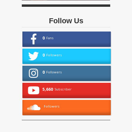
Follow Us
0
Fans
0
Followers
0
Followers
5,660
Subscriber
Followers