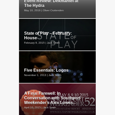
Event Review: Dekmantel at
The Hydra
May 10, 2016 | Oliver Cruttenden
State of Play – February:
House
February 9, 2015 | Jack Smith
Five Essentials: Logos
November 1, 2013 | Jack Smith
A Final Farewell: In
Conversation with Southport
Weekender’s Alex Lowes...
April 10, 2015 | Jack Smith