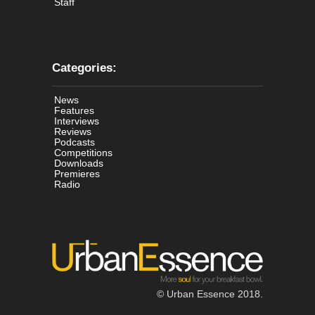
Staff
Categories:
News
Features
Interviews
Reviews
Podcasts
Competitions
Downloads
Premieres
Radio
© Urban Essence 2018.