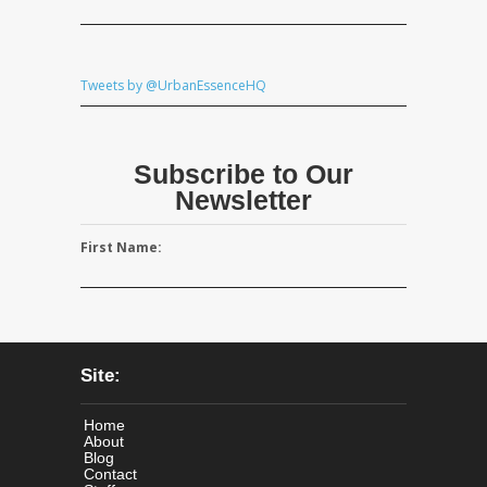
Tweets by @UrbanEssenceHQ
Subscribe to Our
Newsletter
First Name:
Site:
Home
About
Blog
Contact