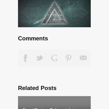
Comments
Related Posts