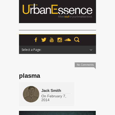
Select a Page:
Hide Navigation
Home
News
Podcasts
Premieres
Interviews
Features
Reviews
Radio
No Comments
plasma
Jack Smith
On
February 7,
2014