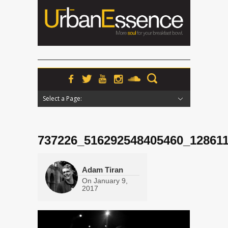
Select a Page:
Hide Navigation
Home
News
Podcasts
Premieres
Interviews
Features
Reviews
Radio
737226_516292548405460_12861
Adam Tiran
On
January 9,
2017