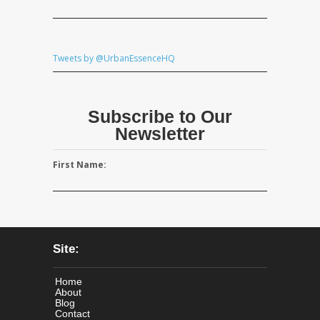
Tweets by @UrbanEssenceHQ
Subscribe to Our
Newsletter
First Name:
Site:
Home
About
Blog
Contact