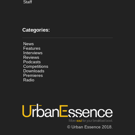
Staff
Categories:
News
Features
Interviews
Reviews
Podcasts
Competitions
Downloads
Premieres
Radio
© Urban Essence 2018.