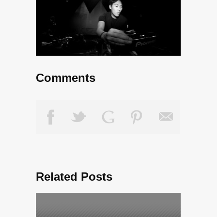
Comments
Related Posts