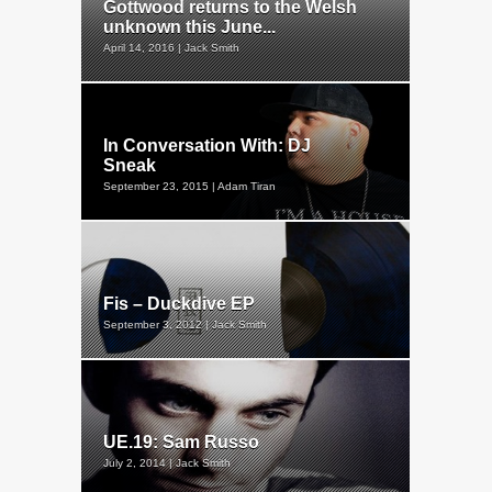
Gottwood returns to the Welsh
unknown this June...
April 14, 2016 | Jack Smith
In Conversation With: DJ
Sneak
September 23, 2015 | Adam Tiran
Fis – Duckdive EP
September 3, 2012 | Jack Smith
UE.19: Sam Russo
July 2, 2014 | Jack Smith