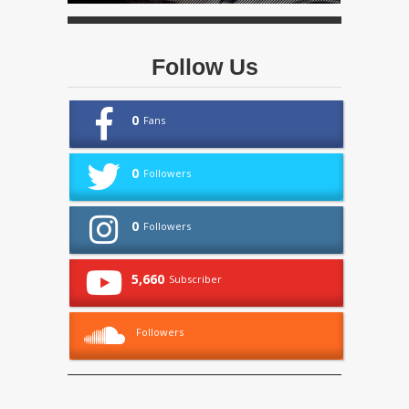
Follow Us
0
Fans
0
Followers
0
Followers
5,660
Subscriber
Followers