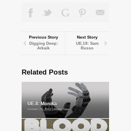
Previous Story
Next Story
Digging Deep:
UE.19: Sam
Arkaik
Russo
Related Posts
UE.8: Monika
October 15, 2012 | Adam Tiran