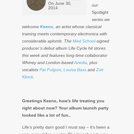
On
June 30,
our
2014
Spotlight
series we
welcome
Keeno
, an artist whose classical
training meets contemporary electronica with
considerable aplomb. The
Med School
-signed
producer’s debut album
Life Cycle
hit stores
this week and features long-time collaborator
Whiney and London-based
Azedia
, plus
vocalists
Pat Fulgoni
,
Louisa Bass
and
Zoë
Klinck
.
Greetings Keeno, how’s life treating you
right about now? Your album launch party
looked like a lot of fun..
Life’s pretty darn good I must say – it’s been a