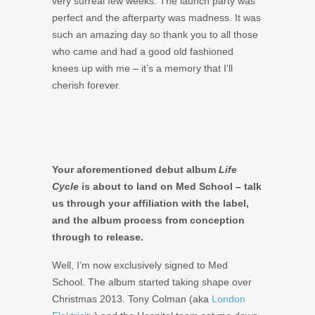
very surreal few weeks. The launch party was
perfect and the afterparty was madness. It was
such an amazing day so thank you to all those
who came and had a good old fashioned
knees up with me – it’s a memory that I’ll
cherish forever.
Your aforementioned debut album
Life
Cycle
is about to land on Med School – talk
us through your affiliation with the label,
and the album process from conception
through to release.
Well, I’m now exclusively signed to Med
School. The album started taking shape over
Christmas 2013. Tony Colman (aka
London