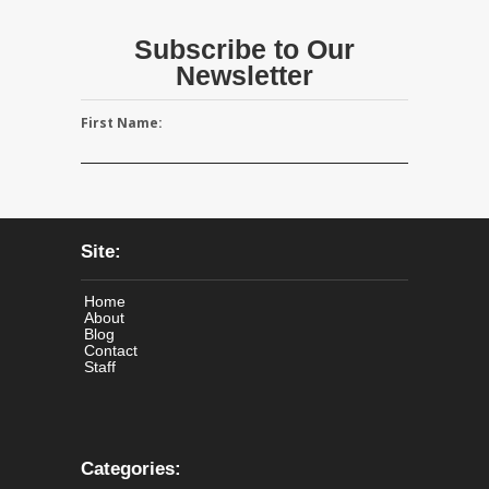
Subscribe to Our
Newsletter
First Name:
Site:
Home
About
Blog
Contact
Staff
Categories: