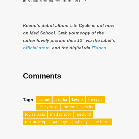
in 5 different places then isn’t it?
Keeno’s debut album
Life Cycle
is out now
on Med School. Grab your copy of the
rather lovely picture-disc 12″ via the label’s
official store
, and the digital via
iTunes
.
Comments
as one
azedia
keeno
life cycle
Tags
life cycle lp
london elektricity
louisa bass
med school
medic40
nocturne ep
pat fulgoni
whiney
zoe klinck