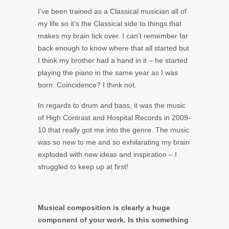
I’ve been trained as a Classical musician all of
my life so it’s the Classical side to things that
makes my brain tick over. I can’t remember far
back enough to know where that all started but
I think my brother had a hand in it – he started
playing the piano in the same year as I was
born. Coincidence? I think not.
In regards to drum and bass, it was the music
of High Contrast and Hospital Records in 2009-
10 that really got me into the genre. The music
was so new to me and so exhilarating my brain
exploded with new ideas and inspiration – I
struggled to keep up at first!
Musical composition is clearly a huge
component of your work. Is this something