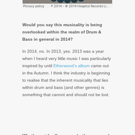
Would you say this musicality is being
overlooked within the realm of Drum &
Bass in general in 2014?
In 2014, no. In 2013, yes. 2013 was a year
when I heard very little music I was particularly
inspired by until
Etherwood’s album
came out
in the Autumn. I think the industry is beginning
to realise that the inherent musicality that lies
within drum and bass (and other genres) is
something that cannot and should not be lost.