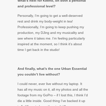
What’s next for Keeno, on both a personal
and professional level?
Personally, I’m going to get a well-deserved
rest and drink my body-weight in tea!
Professionally, I’m going to keep pushing my
production, my DJing and my musicality and
see where it takes me. I’m feeling particularly
inspired at the moment, so I think it’s about
time I get back in the studio!
And finally, what’s the one Urban Essential
you couldn’t live without?
I could never, ever live without my laptop. It
has all my music on it, all my photos and all the
footage from my GoPro – if I lost this, I think I’d
die a little inside. Good thing I’ve backed it up