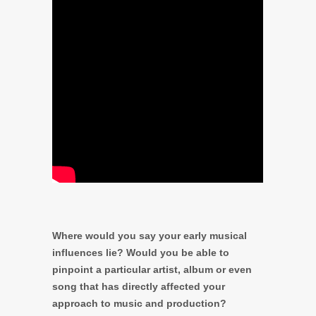
Where would you say your early musical
influences lie? Would you be able to
pinpoint a particular artist, album or even
song that has directly affected your
approach to music and production?