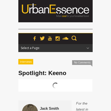
Select a Page:
Hide Navigation
Home
News
Podcasts
Premieres
Interviews
Features
Reviews
Radio
Interviews
No Comments
Spotlight: Keeno
For the
Jack Smith
latest in