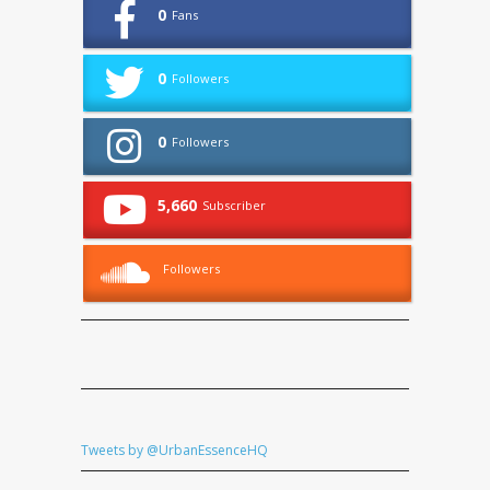
0
Fans
0
Followers
0
Followers
5,660
Subscriber
Followers
Tweets by @UrbanEssenceHQ