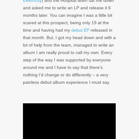
Elektricity
) and the Hospital team sat me down
and asked me to write an LP and release it 6
months later. You can imagine I was a little bit
scared at this prospect, being only 19 at the
time and having had my
debut EP
released in
that month. But, I got my head down and with a
lot of help from the team, managed to write an
album I am really proud to call my own. Every
step of the way I was supported by everyone
around me and I have to say that there’s
nothing I’d change or do differently – a very
painless debut album experience I must say.