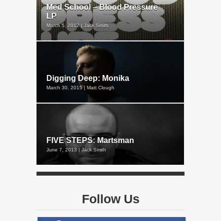
Med School – Blood Pressure
LP
March 5, 2012 | Jack Smith
Digging Deep: Monika
March 30, 2015 | Matt Clough
FIVE STEPS: Martsman
June 7, 2013 | Jack Smith
Follow Us