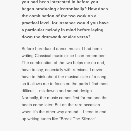
you had been interested in before you
began producing electronically? How does
the combination of the two work on a
practical level ­ for instance would you have
a particular melody in mind before laying
down the drumwork or vice versa?
Before I produced dance music, I had been
writing Classical music since I can remember.
The combination of the two helps me no end, I
have to say, especially with remixes. I never
have to think about the musical side of a song
so it allows me to focus on the parts I find most
difficult – mixdowns and sound design.
Normally, the music comes first for me and the
beats come later. But on the rare occasion
when it’s the other way around – I tend to end
up writing tunes like “Break The Silence”.