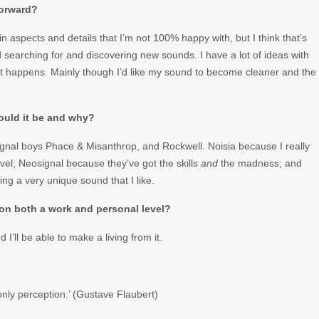
forward?
ain aspects and details that I’m not 100% happy with, but I think that’s
nd searching for and discovering new sounds. I have a lot of ideas with
hat happens. Mainly though I’d like my sound to become cleaner and the
would it be and why?
ignal boys Phace & Misanthrop, and Rockwell. Noisia because I really
evel; Neosignal because they’ve got the skills
and
the madness; and
ng a very unique sound that I like.
 on both a work and personal level?
I’ll be able to make a living from it.
only perception.’ (Gustave Flaubert)