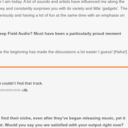
re I am today. A lot of sounds and artists have influenced me along the
ney and constantly surprises you with its variety and little ‘gadgets’. The
eriously and having a lot of fun at the same time with an emphasis on
Deep Field Audio? Must have been a particularly proud moment
ce the beginning has made the discussions a lot easier I guess! [Haha!]
o find their niche, even after they’ve began releasing music, yet it
t. Would you say you are satisfied with your output right now?