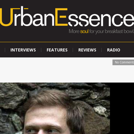
INTERVIEWS
FEATURES
REVIEWS
RADIO
No Comment