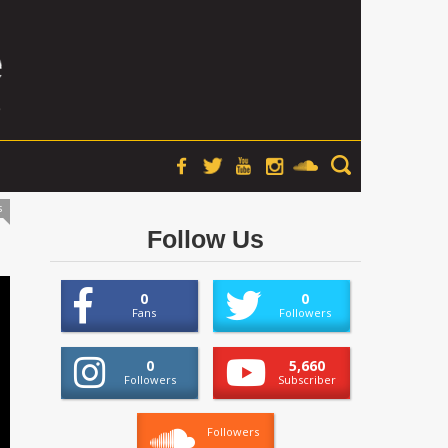
s
Follow Us
0
0
Fans
Followers
0
5,660
Followers
Subscriber
Followers