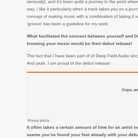
seriously), and it’s been quite a journey to the point whe
way, I like it particularly when a track takes you on a jour
concept of making music with a combination of taking it s
‘groove’ has been a guideline for my work.
What facilitated the connect between yourself and 
knowing your music would be their debut release!
The fact that I have been part of of Deep Field Audio sin
And yeah, I am proud of the debut release!
It often takes a certain amount of time for an artist t
seems you’ve found your feet already with your debu