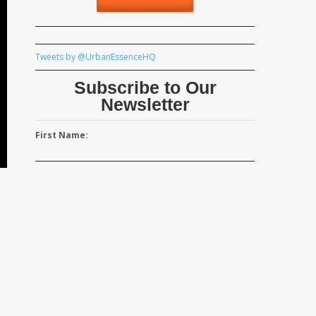
Tweets by @UrbanEssenceHQ
Subscribe to Our
Newsletter
First Name: