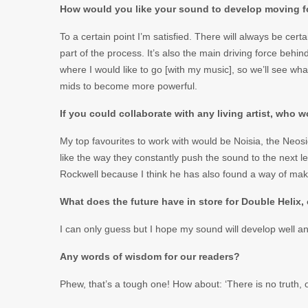
How would you like your sound to develop moving 
To a certain point I’m satisfied. There will always be cert
part of the process. It’s also the main driving force behi
where I would like to go [with my music], so we’ll see w
mids to become more powerful.
If you could collaborate with any living artist, who 
My top favourites to work with would be Noisia, the Neos
like the way they constantly push the sound to the next l
Rockwell because I think he has also found a way of maki
What does the future have in store for Double Helix,
I can only guess but I hope my sound will develop well and 
Any words of wisdom for our readers?
Phew, that’s a tough one! How about: ‘There is no truth, 