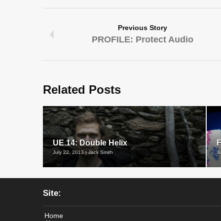
Previous Story
PROFILE: Protect Audio
Related Posts
UE.14: Double Helix
F
July 22, 2013 | Jack Smith
J
Site:
Home