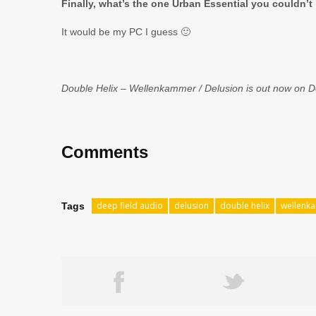
Finally, what’s the one Urban Essential you couldn’t 
It would be my PC I guess 🙂
Double Helix – Wellenkammer / Delusion is out now on De
Comments
deep field audio
delusion
double helix
wellenk
Tags