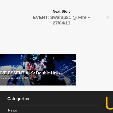
Next Story
EVENT: Swamp81 @ Fire –
27/04/13
IVE ESSENTIALS: Double Helix
uly 14, 2013 | Jack Smith
Categories:
News