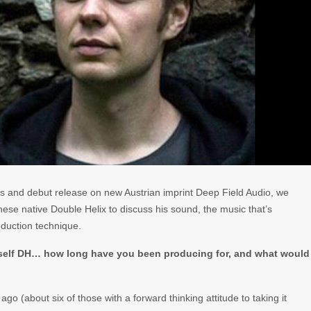
is and debut release on new Austrian imprint Deep Field Audio, we
ese native Double Helix to discuss his sound, the music that’s
oduction technique.
rself DH… how long have you been producing for, and what would
go (about six of those with a forward thinking attitude to taking it