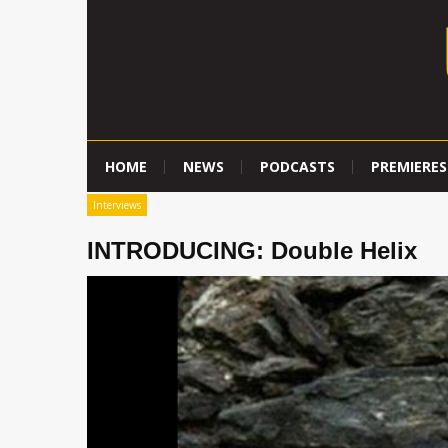
HOME
NEWS
PODCASTS
PREMIERES
Interviews
INTRODUCING: Double Helix