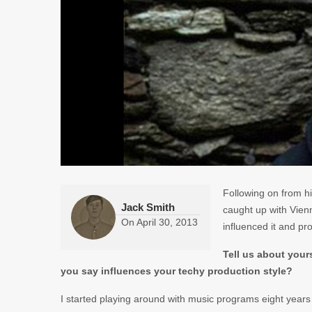
Following on from h
Jack Smith
caught up with Vienn
On
April 30, 2013
influenced it and pr
Tell us about you
you say influences your techy production style?
I started playing around with music programs eight years a