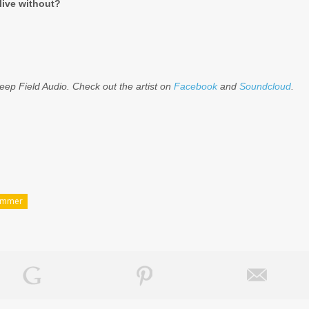
live without?
ep Field Audio. Check out the artist on
Facebook
and
Soundcloud
.
ammer