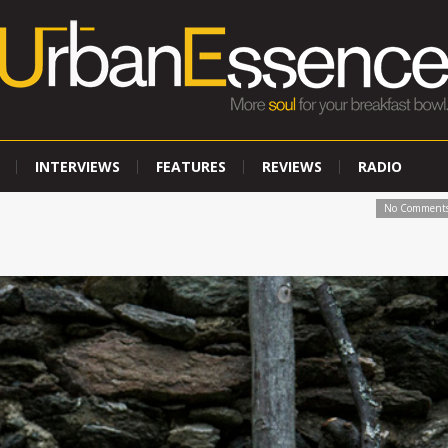
INTERVIEWS
FEATURES
REVIEWS
RADIO
No Comment