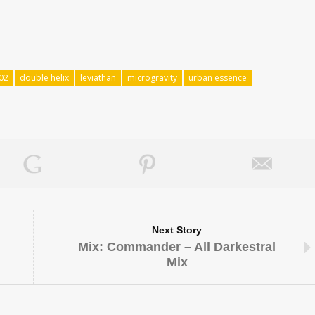
02
double helix
leviathan
microgravity
urban essence
Next Story
Mix: Commander – All Darkestral
Mix