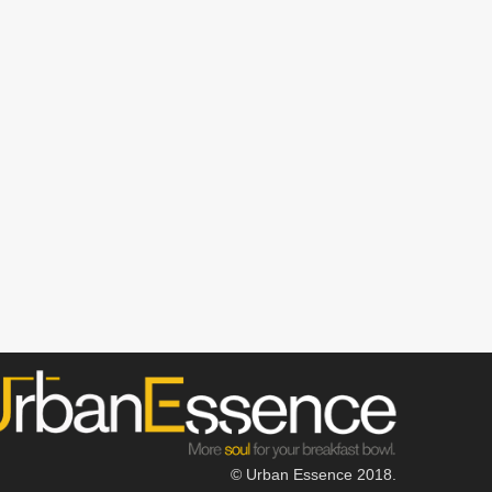
© Urban Essence 2018.