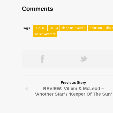
Comments
DFA001
UE.14
deep field audio
delusion
dfa0
Tags
wellenkammer
Previous Story
REVIEW: Villem & McLeod –
‘Another Star’ / ‘Keeper Of The Sun’