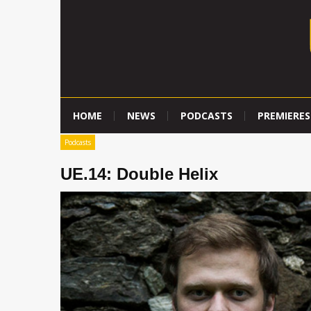
HOME
NEWS
PODCASTS
PREMIERES
Podcasts
UE.14: Double Helix