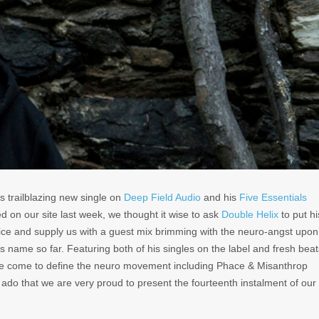
s trailblazing new single on
Deep Field Audio
and his
Five Essentials
d on our site last week, we thought it wise to ask
Double Helix
to put hi
tice and supply us with a guest mix brimming with the neuro-angst upon
is name so far. Featuring both of his singles on the label and fresh beat
ave come to define the neuro movement including Phace & Misanthrop
r ado that we are very proud to present the fourteenth instalment of our