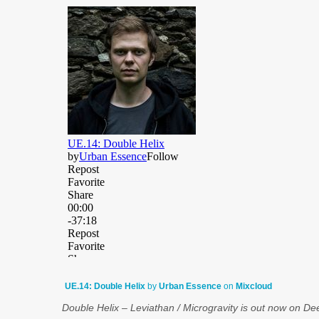
UE.14: Double Helix
by
Urban Essence
on
Mixcloud
Double Helix – Leviathan / Microgravity is out now on De