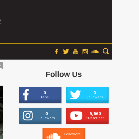
s
Follow Us
0
0
Fans
Followers
0
5,660
Followers
Subscriber
Followers