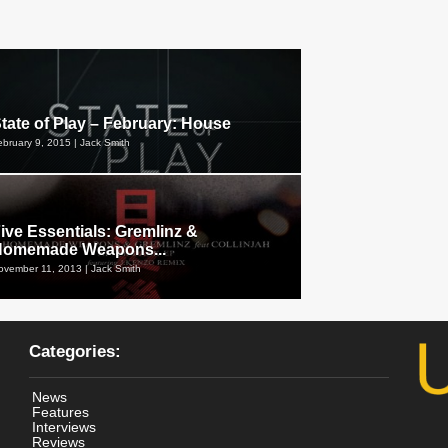
tate of Play – February: House
ebruary 9, 2015 | Jack Smith
ive Essentials: Gremlinz &
Homemade Weapons...
ovember 11, 2013 | Jack Smith
Categories:
News
Features
Interviews
Reviews