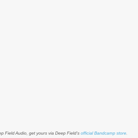
ep Field Audio, get yours via Deep Field’s
official Bandcamp store
.