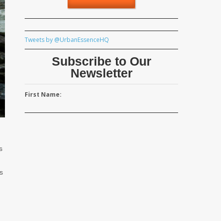
Tweets by @UrbanEssenceHQ
Subscribe to Our
Newsletter
First Name:
s
s