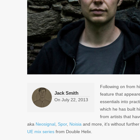
Following on from hi
Jack Smith
feature that appeare
On
July 22, 2013
essentials into prac
which he has built h
from artists that h
aka
Neosignal
,
Spor
,
Noisia
and more, it’s without furthe
UE mix series
from Double Helix.