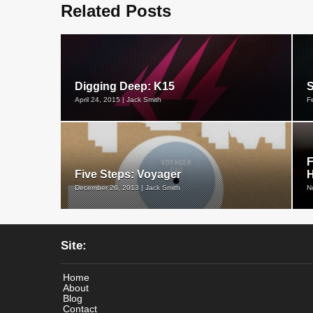
Related Posts
Digging Deep: K15
S
April 24, 2015 | Jack Smith
F
F
Five Steps: Voyager
December 26, 2013 | Jack Smith
N
Site:
Home
About
Blog
Contact