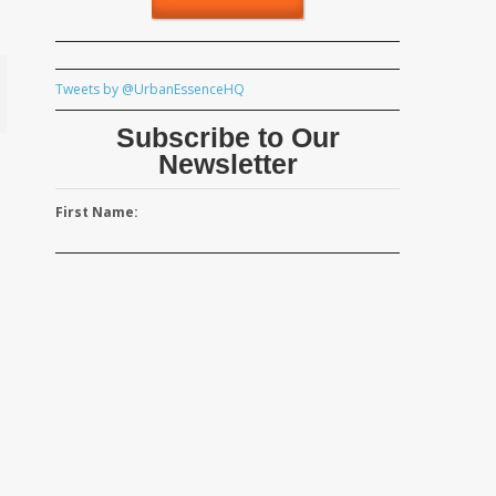
Tweets by @UrbanEssenceHQ
Subscribe to Our
Newsletter
First Name: