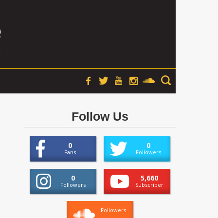
Follow Us
0
0
Fans
Followers
0
5,660
Followers
Subscriber
Followers