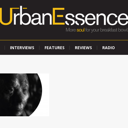
INTERVIEWS
FEATURES
REVIEWS
RADIO