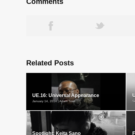
Comments
Related Posts
UE.16: Universal Appearance
U
January 14, 2014 | Adam Tiran
S
Spotlight: Keita Sano
F