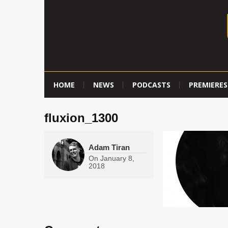
HOME
NEWS
PODCASTS
PREMIERES
fluxion_1300
Adam Tiran
On
January 8,
2018