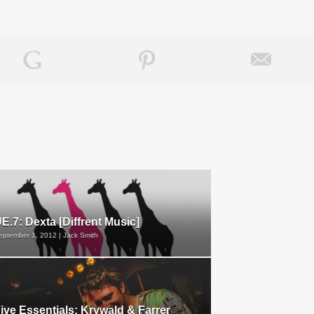
E.7: Dexta [Diffrent Music]
eptember 1, 2012 | Jack Smith
ive Essentials: Krywald & Farrer