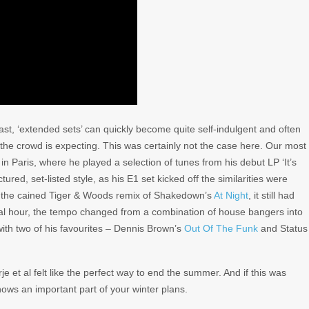
past, ‘extended sets’ can quickly become quite self-indulgent and often
the crowd is expecting. This was certainly not the case here. Our most
in Paris, where he played a selection of tunes from his debut LP ‘It’s
red, set-listed style, as his E1 set kicked off the similarities were
s the cained Tiger & Woods remix of Shakedown’s
At Night
, it still had
inal hour, the tempo changed from a combination of house bangers into
with two of his favourites – Dennis Brown’s
Out Of The Funk
and Status
e et al felt like the perfect way to end the summer. And if this was
shows an important part of your winter plans.