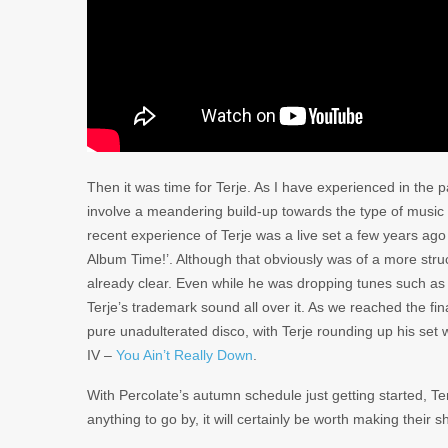
Then it was time for Terje. As I have experienced in the 
involve a meandering build-up towards the type of music 
recent experience of Terje was a live set a few years ago 
Album Time!’. Although that obviously was of a more structu
already clear. Even while he was dropping tunes such a
Terje’s trademark sound all over it. As we reached the f
pure unadulterated disco, with Terje rounding up his set 
IV –
You Ain’t Really Down
.
With Percolate’s autumn schedule just getting started, Terj
anything to go by, it will certainly be worth making their 