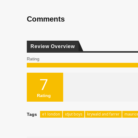
Comments
Review Overview
Rating
7
Rating
e1 london
idjut boys
krywald and farrer
maurice
Tags