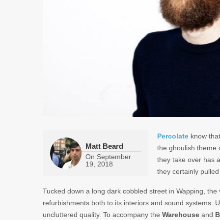
Percolate
know that 
Matt Beard
the ghoulish theme 
On
September
they take over has a 
19, 2018
they certainly pulle
Tucked down a long dark cobbled street in Wapping, th
refurbishments both to its interiors and sound systems. Up
uncluttered quality. To accompany the
Warehouse
and
B