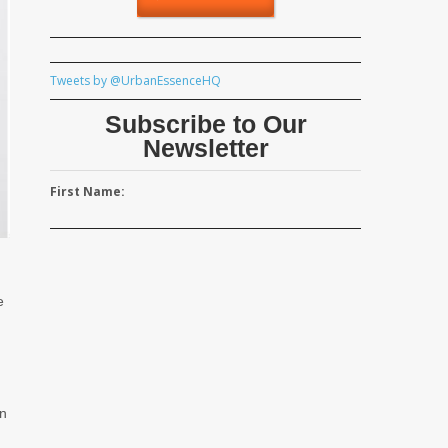
Tweets by @UrbanEssenceHQ
Subscribe to Our
Newsletter
First Name:
e
an