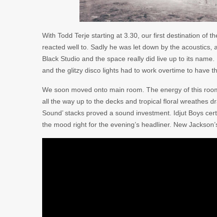
With Todd Terje starting at 3.30, our first destination of 
reacted well to. Sadly he was let down by the acoustics, 
Black Studio and the space really did live up to its name
and the glitzy disco lights had to work overtime to have t
We soon moved onto main room. The energy of this room de
all the way up to the decks and tropical floral wreathes 
Sound’ stacks proved a sound investment. Idjut Boys certa
the mood right for the evening’s headliner. New Jackson’s