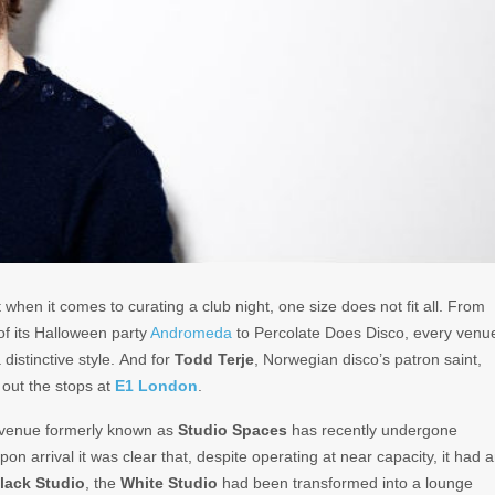
when it comes to curating a club night, one size does not fit all. From
of its Halloween party
Andromeda
to Percolate Does Disco, every venu
distinctive style. And for
Todd Terje
, Norwegian disco’s patron saint,
d out the stops at
E1 London
.
e venue formerly known as
Studio Spaces
has recently undergone
on arrival it was clear that, despite operating at near capacity, it had 
lack Studio
, the
White Studio
had been transformed into a lounge