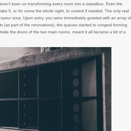
eren’t keen on transforming every room into a sweatbox. Even the
ke 5, or for some the whole night, to unwind if needed. The only real
Foyeur area. Upon entry, you were immediately greeted with an array o
ts (as part of the renovations), the queues started to congeal forming
utside the doors of the two main rooms, meant it all became a bit of a