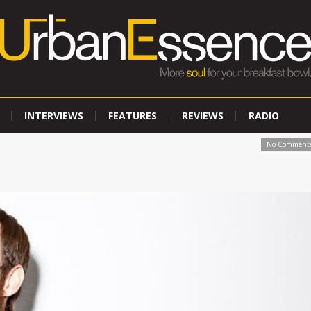
INTERVIEWS
FEATURES
REVIEWS
RADIO
No Comment