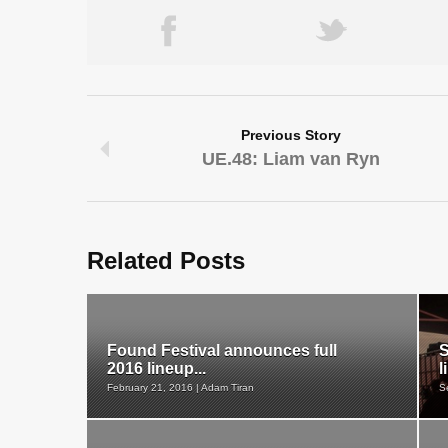
Previous Story
UE.48: Liam van Ryn
Related Posts
Found Festival announces full
S
2016 lineup...
l
February 21, 2016 | Adam Tiran
S