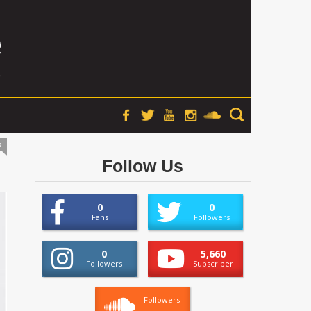
s
Follow Us
0
0
Fans
Followers
0
5,660
Followers
Subscriber
Followers