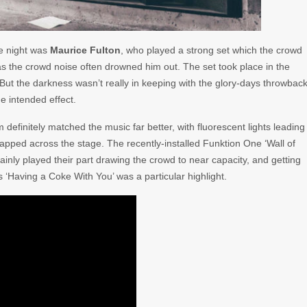
the night was
Maurice Fulton
, who played a strong set which the crowd
as the crowd noise often drowned him out. The set took place in the
. But the darkness wasn’t really in keeping with the glory-days throwbac
he intended effect.
finitely matched the music far better, with fluorescent lights leading
drapped across the stage. The recently-installed Funktion One ‘Wall of
inly played their part drawing the crowd to near capacity, and getting
 ‘Having a Coke With You’ was a particular highlight.