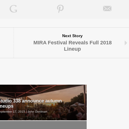
Next Story
MIRA Festival Reveals Full 2018
Lineup
tudio 338 announce autumn
ineups
eptember 17, 2015 | John Donovan