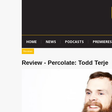
HOME
NEWS
PODCASTS
PREMIERES
Reviews
Review - Percolate: Todd Terje