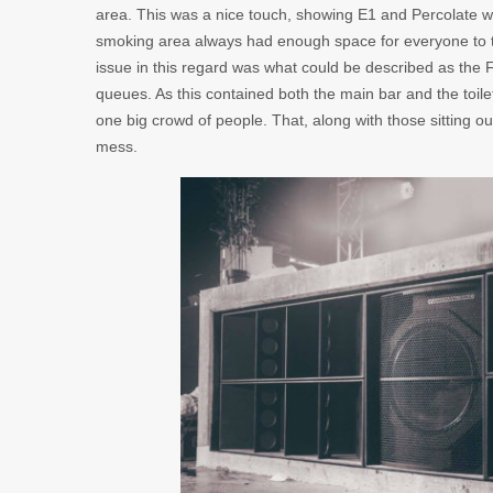
area. This was a nice touch, showing E1 and Percolate w
smoking area always had enough space for everyone to ta
issue in this regard was what could be described as the 
queues. As this contained both the main bar and the toile
one big crowd of people. That, along with those sitting o
mess.