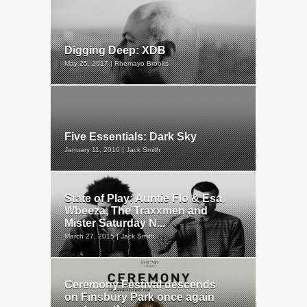
Digging Deep: XDB
May 25, 2017 | Rhemayo Brooks
Five Essentials: Dark Sky
January 11, 2016 | Jack Smith
State of Play: Auntie Flo & Esa,
Wbeeza, The Traxxmen and
Mister Saturday N...
March 27, 2015 | Jack Smith
Ceremony Festival descends
on Finsbury Park once again