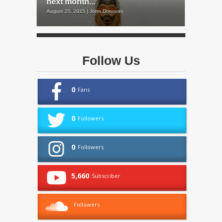
next month...
August 25, 2015 | John Donovan
Follow Us
0
Fans
0
Followers
0
Followers
5,660
Subscriber
Followers