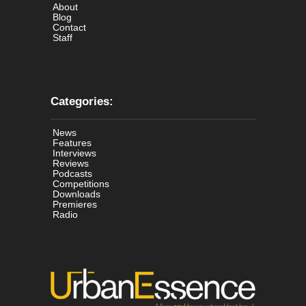
About
Blog
Contact
Staff
Categories:
News
Features
Interviews
Reviews
Podcasts
Competitions
Downloads
Premieres
Radio