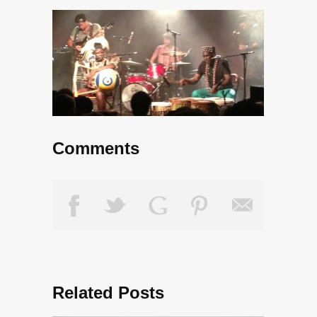
Comments
Related Posts