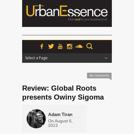
Select a Page:
Hide Navigation
Home
News
Podcasts
Premieres
Interviews
Features
Reviews
Radio
No Comments
Review: Global Roots
presents Owiny Sigoma
Adam Tiran
On
August 6,
2013