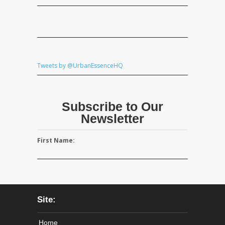
Tweets by @UrbanEssenceHQ
Subscribe to Our
Newsletter
First Name:
Site:
Home